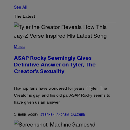
See All
The Latest
P
H
Music
O
T
ASAP Rocky Seemingly Gives
O
B
Definitive Answer on Tyler, The
Y
Creator’s Sexuality
M
O
N
I
Hip-hop fans have wondered for years if Tyler, The
C
A
Creator is gay, and his old pal ASAP Rocky seems to
S
have given us an answer.
C
H
I
1 HOUR AGO
BY
STEPHEN ANDREW GALIHER
P
P
E
R