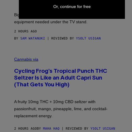
F
S
T
Or, continue for free
E
W
A
Big screen, bigger bass, and zero extra boxes or
R
equipment needed under the TV stand.
E
2 HOURS AGO
BY
SAM WATANUKI
| REVIEWED BY
YSOLT USIGAN
M
A
Cannabis via
H
A
Cycling Frog’s Tropical Punch THC
H
A
Seltzer Is Like an Adult Capri Sun
Q
(That Gets You High)
F
O
R
V
A fruity 10mg THC + 10mg CBD seltzer with
I
C
passionfruit, mango, pineapple, lime, and cocktail-
E
replacement energy.
2 HOURS AGO
BY
MAHA HAQ
| REVIEWED BY
YSOLT USIGAN