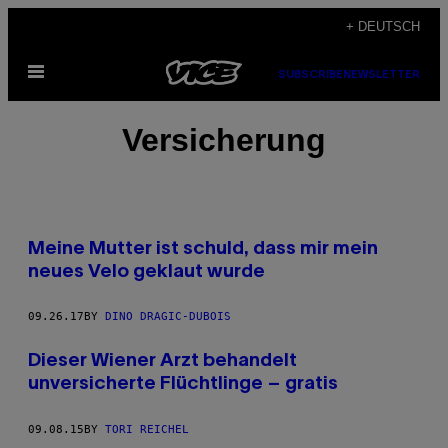
Skip
+ DEUTSCH
to
Open
content
SUBSCRIBE
NEWSLETTER
Menu
Versicherung
Meine Mutter ist schuld, dass mir mein
neues Velo geklaut wurde
09.26.17
BY
DINO DRAGIC-DUBOIS
Dieser Wiener Arzt behandelt
unversicherte Flüchtlinge – gratis
09.08.15
BY
TORI REICHEL