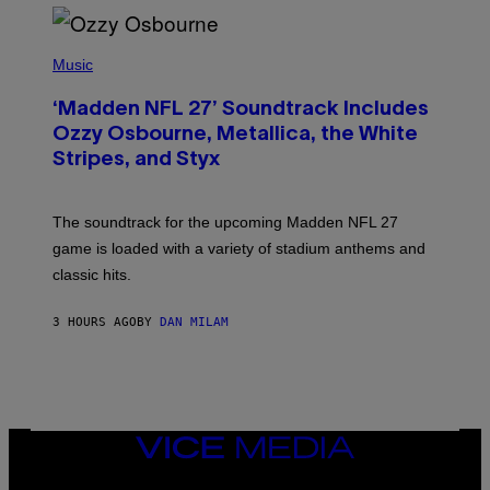
P
H
Music
O
T
‘Madden NFL 27’ Soundtrack Includes
O
B
Ozzy Osbourne, Metallica, the White
Y
Stripes, and Styx
N
I
C
K
The soundtrack for the upcoming Madden NFL 27
L
A
game is loaded with a variety of stadium anthems and
H
classic hits.
A
M
/
3 HOURS AGO
BY
DAN MILAM
G
E
T
T
Y
I
M
A
VICE
G
MEDIA
E
INSTAGRAM
TIKTOK
YOUTUBE
S