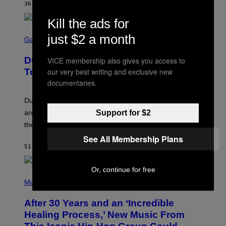
36 MINUTES AGO
BY
CALEB CATLIN
Kill the ads for
S
just $2 a month
C
Gaming
R
E
Dungeons and Dragons – Every New
VICE membership also gives you access to
E
N
our very best writing and exclusive new
Tool Announced for D&D Beyond
S
documentaries.
H
O
T
Dungeons and Dragons players who use D&D Beyond
:
Support for $2
are going to be getting some exciting new features over
W
I
the next few months.
Z
See All Membership Plans
A
R
51 MINUTES AGO
BY
DENNY CONNOLLY
D
S
O
Or, continue for free
(
F
P
Music
T
H
H
O
E
After 30 Years and an ‘Incredible
T
C
O
O
Healing Process,’ New Music From
B
A