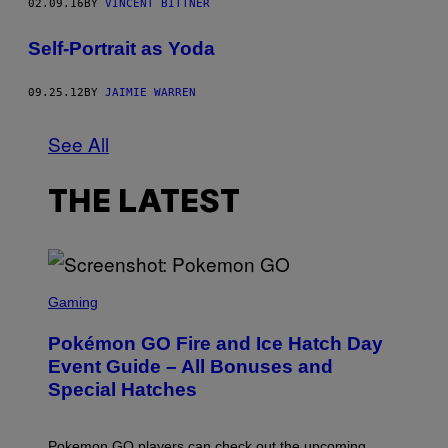
02.09.16
BY
VINCENT BITTNER
Self-Portrait as Yoda
09.25.12
BY
JAIMIE WARREN
See All
THE LATEST
S
C
Gaming
R
E
Pokémon GO Fire and Ice Hatch Day
E
N
Event Guide – All Bonuses and
S
Special Hatches
H
O
T
:
Pokemon GO players can check out the upcoming