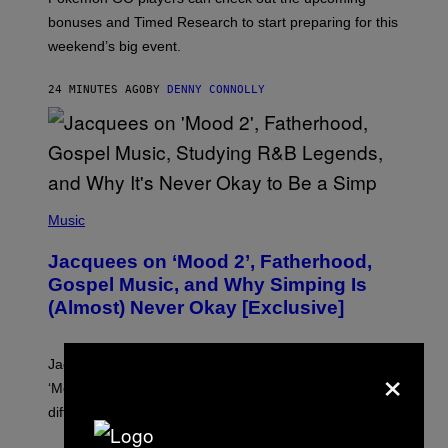
P
O
bonuses and Timed Research to start preparing for this
K
weekend’s big event.
E
M
O
24 MINUTES AGO
BY
DENNY CONNOLLY
N
G
O
(
P
Music
H
O
Jacquees on ‘Mood 2’, Fatherhood,
T
O
Gospel Music, and Why Simping Is
V
(Almost) Never Okay [Exclusive]
I
A
C
A
×
Jacquees spoke to Noisey about his latest project
M
K
‘Mood 2’, the importance of gospel in R&B, and the
I
difference between romance and simping.
R
K
)