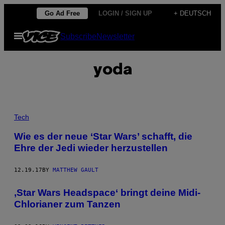
Skip
Go Ad Free
LOGIN / SIGN UP
+ DEUTSCH
to
Open
Subscribe
Newsletter
content
Menu
yoda
Tech
Wie es der neue ‘Star Wars’ schafft, die
Ehre der Jedi wieder herzustellen
12.19.17
BY
MATTHEW GAULT
‚Star Wars Headspace‘ bringt deine Midi-
Chlorianer zum Tanzen