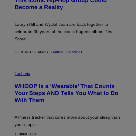
This Iconic Hip-Hop Group Could
Y
S
J
T
Become a Reality
E
R
E
M
Lauryn Hill and Wyclef Jean are back together to
Y
celebrate 30 years of the iconic Fugees album
The
C
H
Score
.
A
N
P
51 MINUTES AGO
BY
LAUREN BOISVERT
H
O
T
V
O
I
G
Tech via
A
R
W
A
WHOOP Is a ‘Wearable’ That Counts
H
P
O
H
Your Steps AND Tells You What to Do
O
Y
With Them
P
/
G
E
T
A fitness tracker that cares more about your sleep than
T
Y
your steps.
I
M
1 HOUR AGO