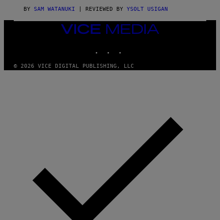
A
G
BY
SAM WATANUKI
| REVIEWED BY
YSOLT USIGAN
E
S
VICE
)
MEDIA
INSTAGRAM
TIKTOK
YOUTUBE
© 2026 VICE DIGITAL PUBLISHING, LLC