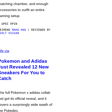
atching chamber, and enough
ccessories to outfit an entire
aming setup.
 ΏΡΕΣ ΠΡΙΝ
ΕΊΜΕΝΟ
MAHA HAQ
| REVIEWED BY
SOLT USIGAN
ife via
Pokemon and Adidas
Just Revealed 12 New
Sneakers For You to
Catch
he full Pokemon x adidas collab
ust got its official reveal, and it
overs a surprisngly wide swath of
he Pokedex.