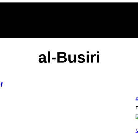
al-Busiri
f
Δ
(
P
M
H