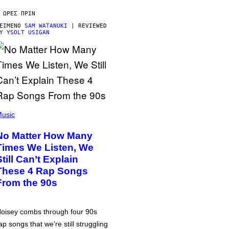
 ΏΡΕΣ ΠΡΙΝ
ΕΊΜΕΝΟ
SAM WATANUKI
| REVIEWED
BY
YSOLT USIGAN
usic
No Matter How Many
Times We Listen, We
Still Can’t Explain
These 4 Rap Songs
From the 90s
oisey combs through four 90s
ap songs that we’re still struggling