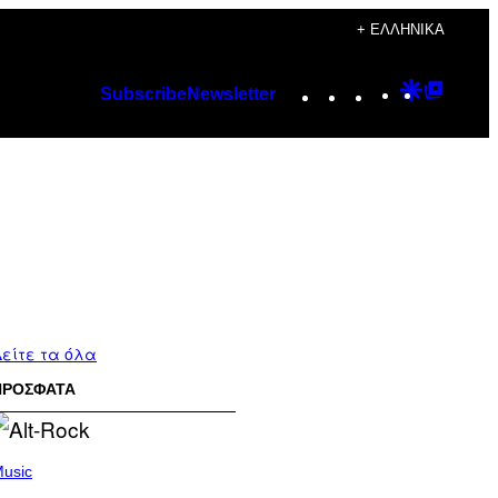
+ ΕΛΛΗΝΙΚΆ
Instagram
TikTok
YouTube
Google
Googl
Subscribe
Newsletter
Discover
Top
Posts
είτε τα όλα
ΠΡΟΣΦΑΤΑ
usic