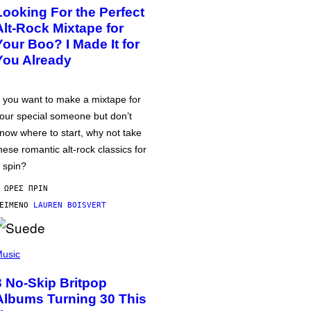
Looking For the Perfect
Alt-Rock Mixtape for
Your Boo? I Made It for
You Already
f you want to make a mixtape for
our special someone but don’t
now where to start, why not take
hese romantic alt-rock classics for
 spin?
 ΏΡΕΣ ΠΡΙΝ
ΕΊΜΕΝΟ
LAUREN BOISVERT
usic
3 No-Skip Britpop
Albums Turning 30 This