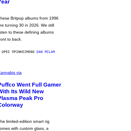
Year
hese Britpop albums from 1996
re turning 30 in 2026. We still
isten to these defining albums
ront to back.
 ΏΡΕΣ ΠΡΙΝ
ΚΕΊΜΕΝΟ
DAN MILAM
annabis via
Puffco Went Full Gamer
With Its Wild New
Plasma Peak Pro
Colorway
he limited-edition smart rig
omes with custom glass, a