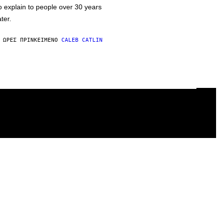
o explain to people over 30 years
ater.
 ΏΡΕΣ ΠΡΙΝ
ΚΕΊΜΕΝΟ
CALEB CATLIN