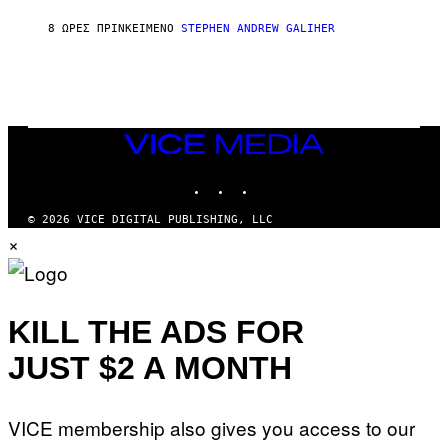
H
I
8 ΏΡΕΣ ΠΡΙΝ
ΚΕΊΜΕΝΟ
STEPHEN ANDREW GALIHER
P
P
E
R
/
G
E
T
VICE
T
MEDIA
Y
INSTAGRAM
TIKTOK
YOUTUBE
I
M
A
© 2026 VICE DIGITAL PUBLISHING, LLC
G
×
E
S
KILL THE ADS FOR
JUST $2 A MONTH
VICE membership also gives you access to our