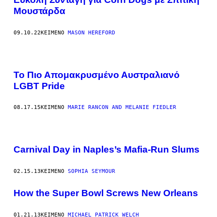
Μουστάρδα
09.10.22
ΚΕΊΜΕΝΟ
MASON HEREFORD
Το Πιο Απομακρυσμένο Αυστραλιανό
LGBT Pride
08.17.15
ΚΕΊΜΕΝΟ
MARIE RANCON AND MELANIE FIEDLER
Carnival Day in Naples’s Mafia-Run Slums
02.15.13
ΚΕΊΜΕΝΟ
SOPHIA SEYMOUR
How the Super Bowl Screws New Orleans
01.21.13
ΚΕΊΜΕΝΟ
MICHAEL PATRICK WELCH