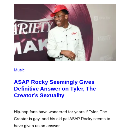
I
/
O
G
D
E
I
T
S
T
N
Y
E
I
Y
M
A
G
E
S
)
P
H
Music
O
T
ASAP Rocky Seemingly Gives
O
B
Definitive Answer on Tyler, The
Y
Creator’s Sexuality
M
O
N
I
Hip-hop fans have wondered for years if Tyler, The
C
A
Creator is gay, and his old pal ASAP Rocky seems to
S
have given us an answer.
C