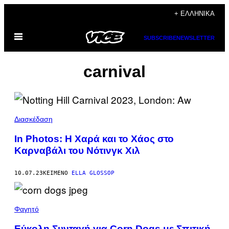
Μετάβαση
+ ΕΛΛΗΝΙΚΆ
στο
Ανοίξτε
περιεχόμενο
SUBSCRIBE
NEWSLETTER
το
μενού
carnival
Διασκέδαση
In Photos: Η Χαρά και το Χάος στο
Καρναβάλι του Νότινγκ Χιλ
10.07.23
ΚΕΊΜΕΝΟ
ELLA GLOSSOP
Φαγητό
Εύκολη Συνταγή για Corn Dogs με Σπιτική