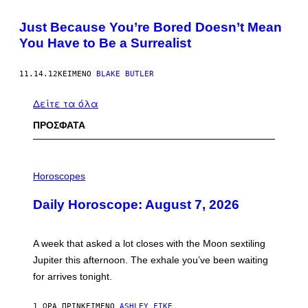
Just Because You’re Bored Doesn’t Mean
You Have to Be a Surrealist
11.14.12
ΚΕΊΜΕΝΟ
BLAKE BUTLER
Δείτε τα όλα
ΠΡΟΣΦΑΤΑ
I
L
Horoscopes
L
U
Daily Horoscope: August 7, 2026
S
T
R
A
A week that asked a lot closes with the Moon sextiling
T
I
Jupiter this afternoon. The exhale you’ve been waiting
O
for arrives tonight.
N
B
Y
1 ΏΡΑ ΠΡΙΝ
ΚΕΊΜΕΝΟ
ASHLEY FIKE