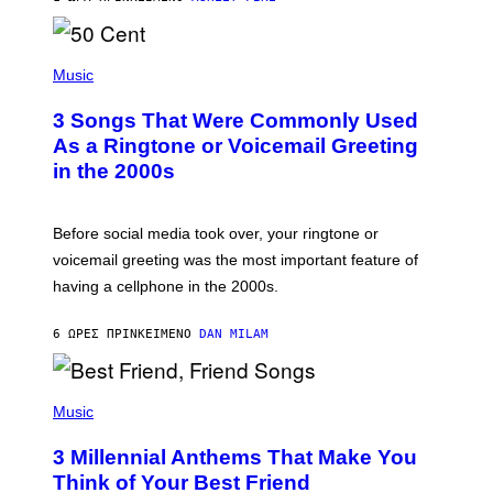
R
E
E
S
P
A
H
Music
.
O
T
3 Songs That Were Commonly Used
O
B
As a Ringtone or Voicemail Greeting
Y
in the 2000s
G
R
E
G
Before social media took over, your ringtone or
O
R
voicemail greeting was the most important feature of
Y
having a cellphone in the 2000s.
B
O
J
6 ΏΡΕΣ ΠΡΙΝ
ΚΕΊΜΕΝΟ
DAN MILAM
O
R
Q
U
P
E
H
Music
Z
O
/
T
G
3 Millennial Anthems That Make You
O
E
B
Think of Your Best Friend
T
Y