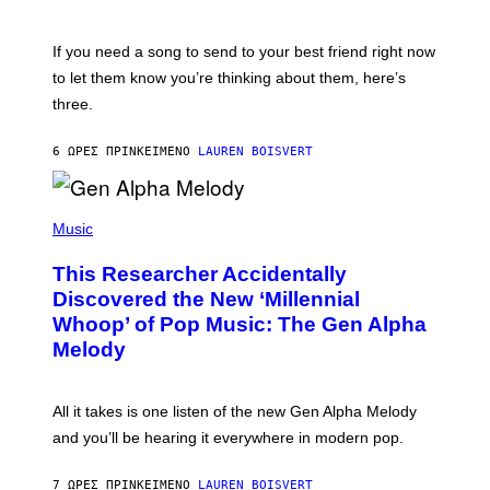
T
K
Y
E
I
V
If you need a song to send to your best friend right now
M
I
A
to let them know you’re thinking about them, here’s
N
G
W
three.
E
I
S
N
T
6 ΏΡΕΣ ΠΡΙΝ
ΚΕΊΜΕΝΟ
LAUREN BOISVERT
E
R
/
(
G
P
Music
E
H
T
O
T
This Researcher Accidentally
T
Y
O
I
Discovered the New ‘Millennial
B
M
Whoop’ of Pop Music: The Gen Alpha
Y
A
T
G
Melody
A
E
Y
S
L
F
O
O
All it takes is one listen of the new Gen Alpha Melody
R
R
and you’ll be hearing it everywhere in modern pop.
H
R
I
A
L
D
7 ΏΡΕΣ ΠΡΙΝ
ΚΕΊΜΕΝΟ
LAUREN BOISVERT
L