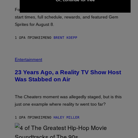
T
:
Fortnite Gem Hours is today. Here are the Power Hour
E
P
start times, full schedule, rewards, and featured Gem
I
Sprites for August 8.
C
G
A
1 ΏΡΑ ΠΡΙΝ
ΚΕΊΜΕΝΟ
BRENT KOEPP
M
E
S
Entertainment
23 Years Ago, a Reality TV Show Host
Was Stabbed on Air
The
Cheaters
moment was allegedly staged, but is this
just one example where reality tv went too far?
1 ΏΡΑ ΠΡΙΝ
ΚΕΊΜΕΝΟ
HALEY MILLER