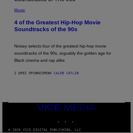
(
P
Music
H
O
4 of the Greatest Hip-Hop Movie
T
O
Soundtracks of the 90s
B
Y
P
O
Noisey selects four of the greatest hip-hop movie
O
soundtracks of the 90s, arguably the golden age for
L
A
Black cinema and rap alike.
R
N
A
2 ΏΡΕΣ ΠΡΙΝ
ΚΕΊΜΕΝΟ
CALEB CATLIN
L
/
G
A
R
C
I
VICE
A
MEDIA
/
P
INSTAGRAM
TIKTOK
YOUTUBE
I
C
O
© 2026 VICE DIGITAL PUBLISHING, LLC