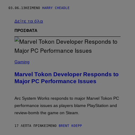
03.06.13
ΚΕΊΜΕΝΟ
HARRY CHEADLE
Δείτε τα όλα
ΠΡΟΣΦΑΤΑ
S
C
Gaming
R
E
Marvel Tokon Developer Responds to
E
N
Major PC Performance Issues
S
H
O
T
Arc System Works responds to major Marvel Tokon PC
:
performance issues as players blame PlayStation and
P
L
review-bomb the game on Steam.
A
Y
S
17 ΛΕΠΤΆ ΠΡΙΝ
ΚΕΊΜΕΝΟ
BRENT KOEPP
T
A