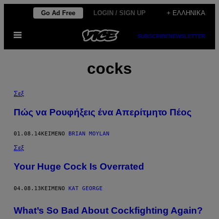
Μετάβαση
Go Ad Free
LOGIN / SIGN UP
+ ΕΛΛΗΝΙΚΆ
στο
Ανοίξτε
περιεχόμενο
SUBSCRIBE
NEWSLETTER
το
μενού
cocks
Σεξ
Πώς να Ρουφήξεις ένα Απερίτμητο Πέος
01.08.14
ΚΕΊΜΕΝΟ
BRIAN MOYLAN
Σεξ
Your Huge Cock Is Overrated
04.08.13
ΚΕΊΜΕΝΟ
KAT GEORGE
What’s So Bad About Cockfighting Again?