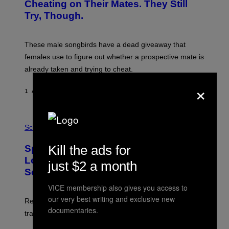
:
Cheating on Their Mates. They Still
A
Try, Though.
N
D
R
E
These male songbirds have a dead giveaway that
W
_
females use to figure out whether a prospective mate is
H
already taken and trying to cheat.
O
W
×
E
1 ΛΕΠΤΌ ΠΡΙΝ
ΚΕΊΜΕΝΟ
LUIS PRADA
/
G
E
T
P
T
H
Science
Y
O
I
T
Kill the ads for
M
Sperm Whales Make One of the
O
A
:
Loudest Sounds of Any Mammal, and
G
just $2 a month
V
E
Scientists Still Don’t Fully Know Why
I
S
C
VICE membership also gives you access to
T
O
our very best writing and exclusive new
Researchers say male sperm whales’ slow clicks can
R
documentaries.
H
travel up to 70 kilometers and may advertise their size.
A
B