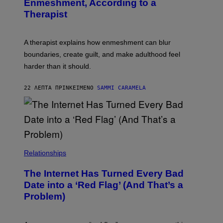
Enmeshment, According to a
A
Y
G
Therapist
/
E
G
S
E
T
A therapist explains how enmeshment can blur
T
Y
boundaries, create guilt, and make adulthood feel
I
M
harder than it should.
A
G
E
22 ΛΕΠΤΆ ΠΡΙΝ
ΚΕΊΜΕΝΟ
SAMMI CARAMELA
S
Relationships
The Internet Has Turned Every Bad
Date into a ‘Red Flag’ (And That’s a
Problem)