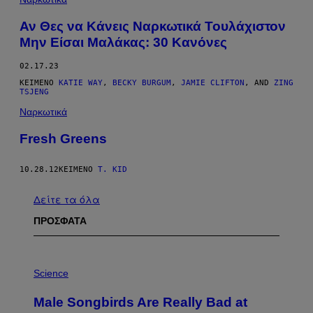
Αν Θες να Κάνεις Ναρκωτικά Τουλάχιστον
Μην Είσαι Μαλάκας: 30 Κανόνες
02.17.23
ΚΕΊΜΕΝΟ
KATIE WAY
,
BECKY BURGUM
,
JAMIE CLIFTON
, AND
ZING
TSJENG
Ναρκωτικά
Fresh Greens
10.28.12
ΚΕΊΜΕΝΟ
T. KID
Δείτε τα όλα
ΠΡΟΣΦΑΤΑ
P
H
Science
O
T
Male Songbirds Are Really Bad at
O