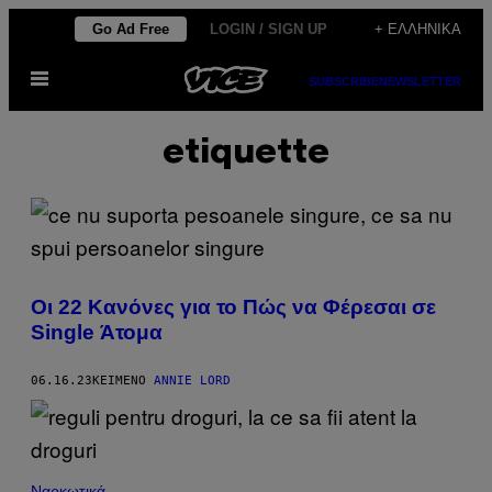
Μετάβαση
Go Ad Free
LOGIN / SIGN UP
+ ΕΛΛΗΝΙΚΆ
στο
Ανοίξτε
περιεχόμενο
SUBSCRIBE
NEWSLETTER
το
μενού
etiquette
Οι 22 Κανόνες για το Πώς να Φέρεσαι σε
Single Άτομα
06.16.23
ΚΕΊΜΕΝΟ
ANNIE LORD
Ναρκωτικά