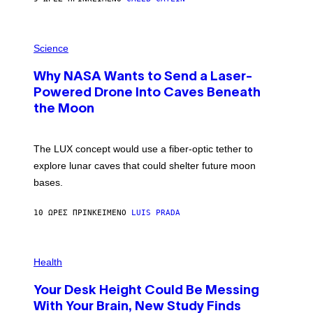
T
E
V
E
P
G
H
Science
R
O
A
T
Why NASA Wants to Send a Laser-
N
O
I
:
Powered Drone Into Caves Beneath
T
N
Z
the Moon
A
/
S
W
A
I
;
The LUX concept would use a fiber-optic tether to
R
D
E
R
explore lunar caves that could shelter future moon
I
P
M
bases.
I
A
X
G
E
E
10 ΏΡΕΣ ΠΡΙΝ
ΚΕΊΜΕΝΟ
LUIS PRADA
L
)
/
G
E
P
T
H
Health
T
O
Y
T
I
Your Desk Height Could Be Messing
O
M
:
With Your Brain, New Study Finds
A