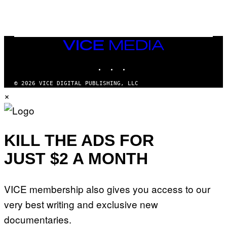
E
A
N
M
U
M
VICE
M
MEDIA
Y
INSTAGRAM
TIKTOK
YOUTUBE
T
H
A
© 2026 VICE DIGITAL PUBLISHING, LLC
N
×
T
H
O
S
E
I
KILL THE ADS FOR
N
Q
JUST $2 A MONTH
U
E
S
T
VICE membership also gives you access to our
I
O
very best writing and exclusive new
N
.
documentaries.
P
H