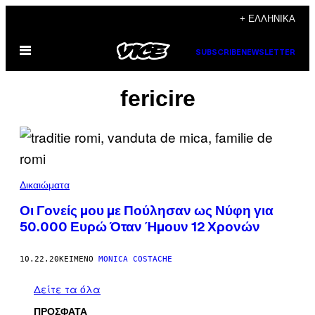
Μετάβαση
+ ΕΛΛΗΝΙΚΆ
στο
Ανοίξτε
περιεχόμενο
SUBSCRIBE
NEWSLETTER
το
μενού
fericire
Δικαιώματα
Οι Γονείς μου με Πούλησαν ως Νύφη για
50.000 Ευρώ Όταν Ήμουν 12 Χρονών
10.22.20
ΚΕΊΜΕΝΟ
MONICA COSTACHE
Δείτε τα όλα
ΠΡΟΣΦΑΤΑ