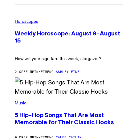
I
L
Horoscopes
L
U
Weekly Horoscope: August 9-August
S
T
15
R
A
T
I
How will your sign fare this week, stargazer?
O
N
B
2 ΏΡΕΣ ΠΡΙΝ
ΚΕΊΜΕΝΟ
ASHLEY FIKE
Y
R
E
E
S
(
A
P
Music
H
O
5 Hip-Hop Songs That Are Most
T
O
Memorable for Their Classic Hooks
B
Y
S
9 ΏΡΕΣ ΠΡΙΝ
ΚΕΊΜΕΝΟ
CALEB CATLIN