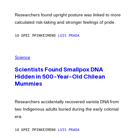
B
G
A
E
T
S
U
Researchers found upright posture was linked to more
H
calculated risk-taking and stronger feelings of pride.
A
N
T
10 ΏΡΕΣ ΠΡΙΝ
ΚΕΊΜΕΝΟ
LUIS PRADA
O
K
E
R
A
/
M
Science
G
U
E
C
T
Scientists Found Smallpox DNA
H
T
,
Hidden in 500-Year-Old Chilean
Y
M
I
Mummies
U
M
C
A
H
G
O
Researchers accidentally recovered variola DNA from
E
L
S
D
two Indigenous adults buried during the early colonial
E
era.
R
C
H
10 ΏΡΕΣ ΠΡΙΝ
ΚΕΊΜΕΝΟ
LUIS PRADA
I
L