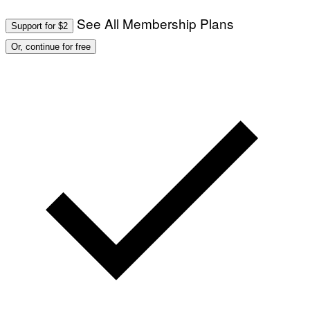
O
T
See All Membership Plans
Support for $2
O
:
Or, continue for free
M
A
R
T
I
N
B
E
R
N
E
T
T
I
/
A
F
P
V
I
A
G
E
T
T
Y