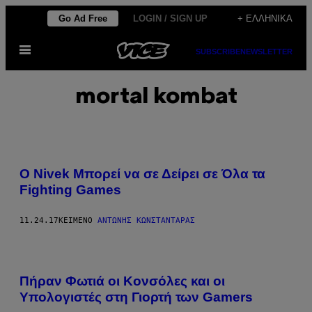
Μετάβαση
Go Ad Free
LOGIN / SIGN UP
+ ΕΛΛΗΝΙΚΆ
στο
Ανοίξτε
περιεχόμενο
SUBSCRIBE
NEWSLETTER
το
μενού
mortal kombat
Ο Nivek Μπορεί να σε Δείρει σε Όλα τα
Fighting Games
11.24.17
ΚΕΊΜΕΝΟ
ΑΝΤΏΝΗΣ ΚΩΝΣΤΑΝΤΆΡΑΣ
Πήραν Φωτιά οι Κονσόλες και οι
Υπολογιστές στη Γιορτή των Gamers