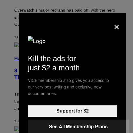
T
:
Overwatch’s major rebrand has paid off, with the hero
B
L
shooter delivering its strongest financial quarter since
×
I
Overwatch 2 launched in 2022.
Z
Z
A
21 ΛΕΠΤΆ ΠΡΙΝ
ΚΕΊΜΕΝΟ
BRENT KOEPP
R
D
P
Kill the ads for
H
Music
O
just $2 a month
T
3 of the Best Alt-Rock Television
O
B
Theme Songs of the 2000s
VICE membership also gives you access to
Y
J
our very best writing and exclusive new
A
documentaries.
M
These 2000s theme songs are equally as iconic as
I
their respective television show. We couldn’t think of
E
M
any songs that would be a better fit.
Support for $2
C
C
A
2 ΏΡΕΣ ΠΡΙΝ
ΚΕΊΜΕΝΟ
DAN MILAM
R
See All Membership Plans
T