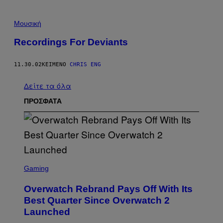
Μουσική
Recordings For Deviants
11.30.02
ΚΕΊΜΕΝΟ
CHRIS ENG
Δείτε τα όλα
ΠΡΟΣΦΑΤΑ
S
C
Gaming
R
E
Overwatch Rebrand Pays Off With Its
E
N
Best Quarter Since Overwatch 2
S
Launched
H
O