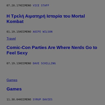
07.20.17
ΚΕΊΜΕΝΟ
VICE STAFF
Η Τρελή Αιματηρή Ιστορία του Mortal
Kombat
01.19.15
ΚΕΊΜΕΝΟ
AOIFE WILSON
Travel
Comic-Con Parties Are Where Nerds Go to
Feel Sexy
07.19.13
ΚΕΊΜΕΝΟ
DAVE SCHILLING
Games
Games
11.30.04
ΚΕΊΜΕΝΟ
SYRUP DAVIES