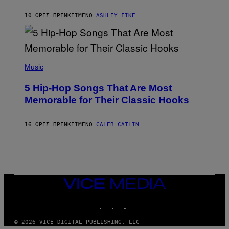
N
B
10 ΏΡΕΣ ΠΡΙΝ
ΚΕΊΜΕΝΟ
ASHLEY FIKE
Y
R
E
E
S
(
A
P
Music
H
O
5 Hip-Hop Songs That Are Most
T
O
Memorable for Their Classic Hooks
B
Y
S
16 ΏΡΕΣ ΠΡΙΝ
ΚΕΊΜΕΝΟ
CALEB CATLIN
T
E
V
E
G
R
A
N
VICE
I
MEDIA
T
INSTAGRAM
TIKTOK
YOUTUBE
Z
/
W
© 2026 VICE DIGITAL PUBLISHING, LLC
I