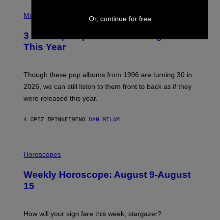
H
P
Y
H
Music
/
Or, continue for free
O
W
T
I
3 No-Skip Pop Albums Turning 30
O
R
B
E
This Year
Y
I
T
M
I
A
M
G
Though these pop albums from 1996 are turning 30 in
R
E
2026, we can still listen to them front to back as if they
O
N
were released this year.
E
Y
/
4 ΏΡΕΣ ΠΡΙΝ
ΚΕΊΜΕΝΟ
DAN MILAM
G
E
T
I
T
L
Horoscopes
Y
L
I
U
M
Weekly Horoscope: August 9-August
S
A
T
G
15
R
E
A
S
T
I
How will your sign fare this week, stargazer?
O