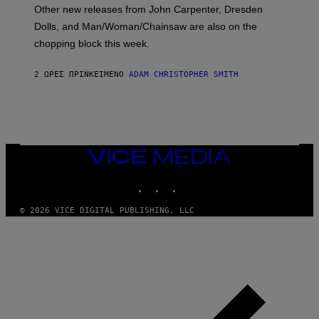
O
Other new releases from John Carpenter, Dresden
N
D
Dolls, and Man/Woman/Chainsaw are also on the
O
chopping block this week.
N
'
S
2 ΏΡΕΣ ΠΡΙΝ
ΚΕΊΜΕΝΟ
ADAM CHRISTOPHER SMITH
M
A
N
/
W
O
M
A
VICE
N
MEDIA
/
INSTAGRAM
TIKTOK
YOUTUBE
C
H
A
© 2026 VICE DIGITAL PUBLISHING, LLC
I
N
S
A
W
(
I
L
L
U