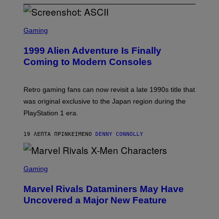
S
C
Gaming
R
E
1999 Alien Adventure Is Finally
E
N
Coming to Modern Consoles
S
H
O
T
Retro gaming fans can now revisit a late 1990s title that
:
was original exclusive to the Japan region during the
A
S
PlayStation 1 era.
C
I
I
19 ΛΕΠΤΆ ΠΡΙΝ
ΚΕΊΜΕΝΟ
DENNY CONNOLLY
S
C
Gaming
R
E
Marvel Rivals Dataminers May Have
E
N
Uncovered a Major New Feature
S
H