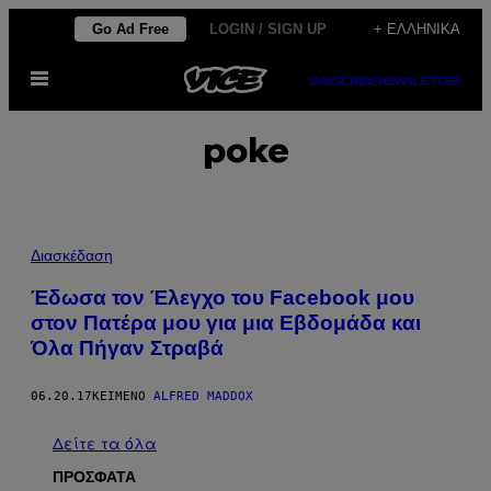
Μετάβαση
Go Ad Free
LOGIN / SIGN UP
+ ΕΛΛΗΝΙΚΆ
στο
Ανοίξτε
περιεχόμενο
SUBSCRIBE
NEWSLETTER
το
μενού
poke
Διασκέδαση
Έδωσα τον Έλεγχο του Facebook μου
στον Πατέρα μου για μια Εβδομάδα και
Όλα Πήγαν Στραβά
06.20.17
ΚΕΊΜΕΝΟ
ALFRED MADDOX
Δείτε τα όλα
ΠΡΟΣΦΑΤΑ