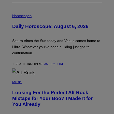
I
L
Horoscopes
L
U
Daily Horoscope: August 6, 2026
S
T
R
A
Saturn trines the Sun today and Venus comes home to
T
I
Libra. Whatever you’ve been building just got its
O
confirmation.
N
B
Y
1 ΏΡΑ ΠΡΙΝ
ΚΕΊΜΕΝΟ
ASHLEY FIKE
R
E
E
S
(
A
P
Music
.
H
O
Looking For the Perfect Alt-Rock
T
O
Mixtape for Your Boo? I Made It for
B
You Already
Y
M
I