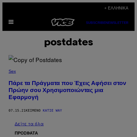
Μετάβαση
+ ΕΛΛΗΝΙΚΆ
στο
Ανοίξτε
περιεχόμενο
SUBSCRIBE
NEWSLETTER
το
μενού
postdates
Sex
Πάρε τα Πράγματα που Έχεις Αφήσει στον
Πρώην σου Χρησιμοποιώντας μια
Εφαρμογή
07.15.21
ΚΕΊΜΕΝΟ
KATIE WAY
Δείτε τα όλα
ΠΡΟΣΦΑΤΑ