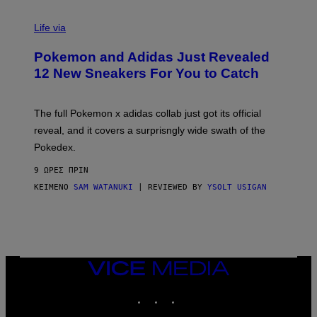
V
I
Life via
A
P
Pokemon and Adidas Just Revealed
O
K
12 New Sneakers For You to Catch
E
M
O
N
The full Pokemon x adidas collab just got its official
/
reveal, and it covers a surprisngly wide swath of the
A
D
Pokedex.
I
D
9 ΏΡΕΣ ΠΡΙΝ
A
S
ΚΕΊΜΕΝΟ
SAM WATANUKI
| REVIEWED BY
YSOLT USIGAN
/
N
I
N
T
E
N
VICE
D
MEDIA
O
INSTAGRAM
TIKTOK
YOUTUBE