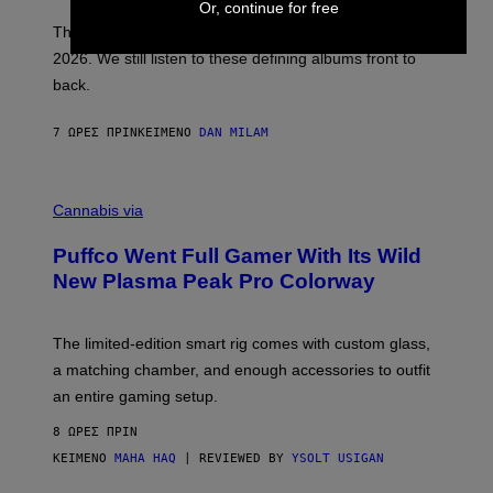
Or, continue for free
I
E
These Britpop albums from 1996 are turning 30 in
L
2026. We still listen to these defining albums front to
S
V
back.
A
N
I
7 ΏΡΕΣ ΠΡΙΝ
ΚΕΊΜΕΝΟ
DAN MILAM
P
E
R
C
E
O
Cannabis via
N
U
/
R
G
Puffco Went Full Gamer With Its Wild
T
E
E
T
New Plasma Peak Pro Colorway
S
T
Y
Y
O
I
F
M
The limited-edition smart rig comes with custom glass,
P
A
a matching chamber, and enough accessories to outfit
U
G
F
E
an entire gaming setup.
F
S
C
8 ΏΡΕΣ ΠΡΙΝ
O
ΚΕΊΜΕΝΟ
MAHA HAQ
| REVIEWED BY
YSOLT USIGAN