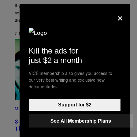
C
If you want to make a mixtape for your special
K
×
H
someone but don’t know where to start, why not take
U
these romantic alt-rock classics for a spin?
T
S
O
7 ΏΡΕΣ ΠΡΙΝ
ΚΕΊΜΕΝΟ
LAUREN BOISVERT
N
/
R
E
Kill the ads for
D
F
just $2 a month
E
R
N
VICE membership also gives you access to
S
our very best writing and exclusive new
)
documentaries.
P
Support for $2
H
Music
O
T
See All Membership Plans
3 No-Skip Britpop Albums Turning 30
O
B
This Year
Y
N