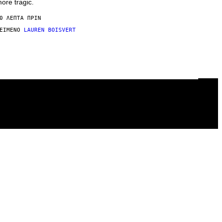
ore tragic.
0 ΛΕΠΤΆ ΠΡΙΝ
ΕΊΜΕΝΟ
LAUREN BOISVERT