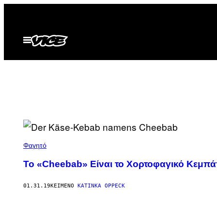
Μετάβαση
στο
περιεχόμενο
Ανοίξτε
το
μενού
Φαγητό
Το «Cheebab» Eίναι το Xορτοφαγικό Kεμπά
01.31.19
ΚΕΊΜΕΝΟ
KATINKA OPPECK