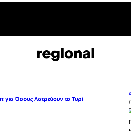
regional
Δ
π για Όσους Λατρεύουν το Τυρί