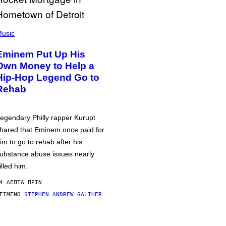
usic
Eminem Put Up His
Own Money to Help a
Hip-Hop Legend Go to
Rehab
egendary Philly rapper Kurupt
hared that Eminem once paid for
im to go to rehab after his
ubstance abuse issues nearly
illed him.
4 ΛΕΠΤΆ ΠΡΙΝ
ΕΊΜΕΝΟ
STEPHEN ANDREW GALIHER