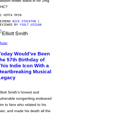
assion flower stand in for 2mg
THC?
2 ΛΕΠΤΆ ΠΡΙΝ
ΕΊΜΕΝΟ
NICK STOCKTON
|
EVIEWED BY
YSOLT USIGAN
usic
Today Would’ve Been
the 57th Birthday of
This Indie Icon With a
Heartbreaking Musical
Legacy
lliott Smith’s honest and
ulnerable songwriting endeared
im to fans who related to his
ain, and made his death all the