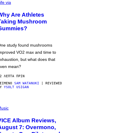
ife via
Why Are Athletes
Taking Mushroom
Gummies?
ne study found mushrooms
mproved VO2 max and time to
xhaustion, but what does that
ven mean?
2 ΛΕΠΤΆ ΠΡΙΝ
ΕΊΜΕΝΟ
SAM WATANUKI
| REVIEWED
BY
YSOLT USIGAN
usic
VICE Album Reviews,
August 7: Overmono,