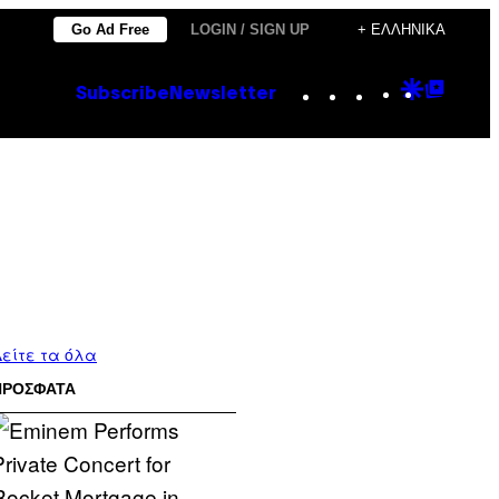
Go Ad Free
LOGIN / SIGN UP
+ ΕΛΛΗΝΙΚΆ
Instagram
TikTok
YouTube
Google
Goog
Subscribe
Newsletter
Discove
Top
Posts
είτε τα όλα
ΠΡΟΣΦΑΤΑ