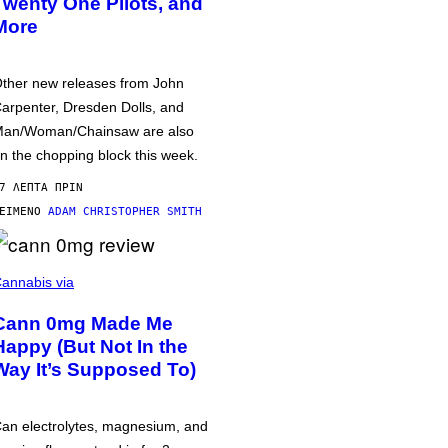
Twenty One Pilots, and
More
ther new releases from John
arpenter, Dresden Dolls, and
an/Woman/Chainsaw are also
n the chopping block this week.
7 ΛΕΠΤΆ ΠΡΙΝ
ΕΊΜΕΝΟ
ADAM CHRISTOPHER SMITH
annabis via
Cann 0mg Made Me
Happy (But Not In the
Way It’s Supposed To)
an electrolytes, magnesium, and