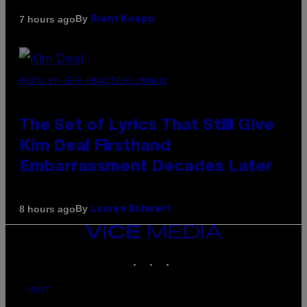
By
7 hours ago
Brent Koepp
PHOTO BY JEFF KRAVITZ/FILMMAGIC
The Set of Lyrics That Still Give
Kim Deal Firsthand
Embarrassment Decades Later
By
8 hours ago
Lauren Boisvert
VICE
MEDIA
INSTAGRAM
TIKTOK
YOUTUBE
ABOUT