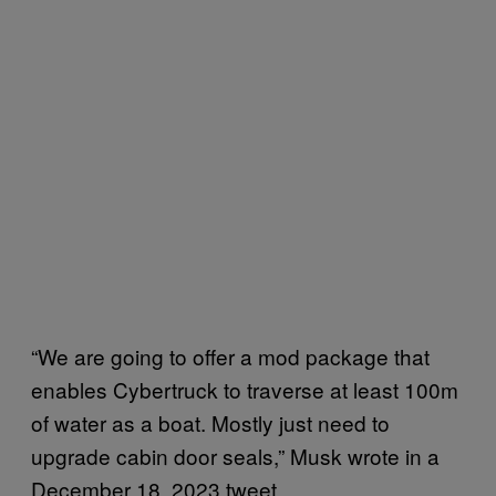
“We are going to offer a mod package that
enables Cybertruck to traverse at least 100m
of water as a boat. Mostly just need to
upgrade cabin door seals,” Musk wrote in a
December 18, 2023 tweet.