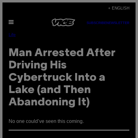
Skip
+ ENGLISH
to
Open
content
SUBSCRIBE
NEWSLETTER
Menu
Life
Man Arrested After
Driving His
Cybertruck Into a
Lake (and Then
Abandoning It)
No one could’ve seen this coming.