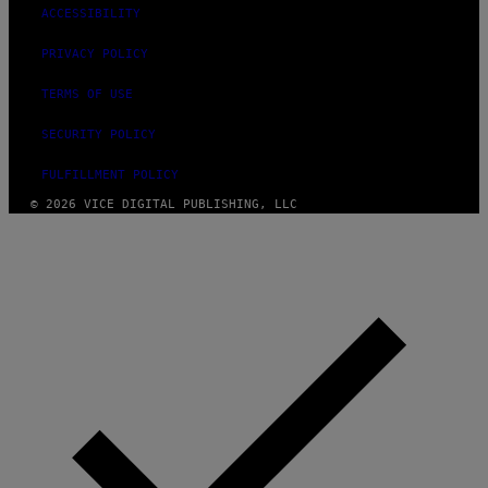
ACCESSIBILITY
PRIVACY POLICY
TERMS OF USE
SECURITY POLICY
FULFILLMENT POLICY
© 2026 VICE DIGITAL PUBLISHING, LLC