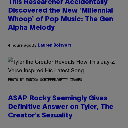
This Researcher Accidentally
Discovered the New ‘Millennial
Whoop’ of Pop Music: The Gen
Alpha Melody
By
4 hours ago
Lauren Boisvert
PHOTO BY MONICA SCHIPPER/GETTY IMAGES
ASAP Rocky Seemingly Gives
Definitive Answer on Tyler, The
Creator’s Sexuality