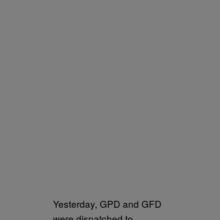
Yesterday, GPD and GFD
were dispatched to