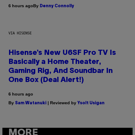
By
6 hours ago
Denny Connolly
VIA HISENSE
Hisense’s New U6SF Pro TV Is
Basically a Home Theater,
Gaming Rig, And Soundbar In
One Box (Deal Alert!)
6 hours ago
By
| Reviewed by
Sam Watanuki
Ysolt Usigan
MORE