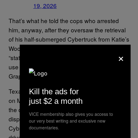
19, 2026
That’s what he told the cops who arrested
him, anyway, after they oversaw the retrieval
of his half-submerged Cybertruck from Katie’s
Woods Park Boat Ramp in Texas. The driver
×
“stated he intentionally drove into the lake to
use the Cybertruck’s ‘wade mode’ feature,”
Grapevine Police reported.
Kill the ads for
Texas Police expanded on the tale on Twitter
on May 19, citing that the incident took place
just $2 a month
the day prior. “Yesterday, GPD and GFD were
VICE membership also gives you access to
dispatched to Grapevine Lake, where a Tesla
our very best writing and exclusive new
Cybertruck was stranded in the water. The
documentaries.
driver drove into the lake to use the “Wade