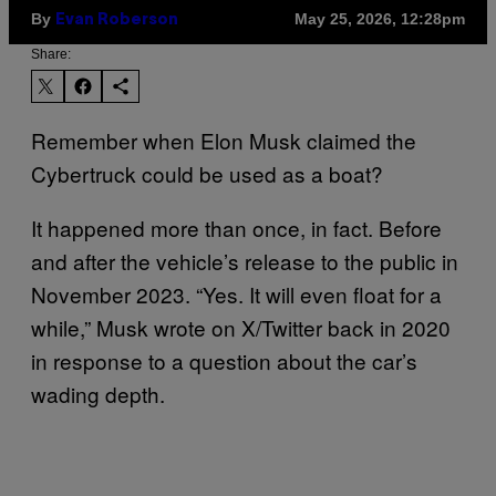
By
May 25, 2026, 12:28pm
Evan Roberson
Share:
Remember when Elon Musk claimed the
Cybertruck could be used as a boat?
It happened more than once, in fact. Before
and after the vehicle’s release to the public in
November 2023. “Yes. It will even float for a
while,” Musk wrote on X/Twitter back in 2020
in response to a question about the car’s
wading depth.