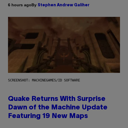
By
6 hours ago
Stephen Andrew Galiher
SCREENSHOT: MACHINEGAMES/ID SOFTWARE
Quake Returns With Surprise
Dawn of the Machine Update
Featuring 19 New Maps