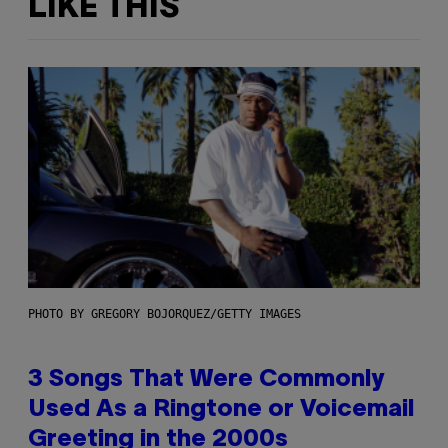
LIKE THIS
PHOTO BY GREGORY BOJORQUEZ/GETTY IMAGES
3 Songs That Were Commonly
Used As a Ringtone or Voicemail
Greeting in the 2000s