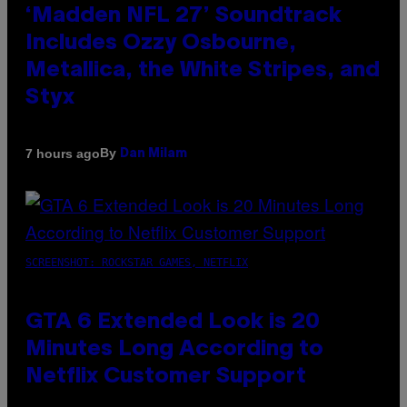
‘Madden NFL 27’ Soundtrack
Includes Ozzy Osbourne,
Metallica, the White Stripes, and
Styx
By
7 hours ago
Dan Milam
SCREENSHOT: ROCKSTAR GAMES, NETFLIX
GTA 6 Extended Look is 20
Minutes Long According to
Netflix Customer Support