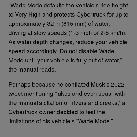
“Wade Mode defaults the vehicle’s ride height
to Very High and protects Cybertruck for up to
approximately 32 in (815 mm) of water,
driving at slow speeds (1-3 mph or 2-5 km/h).
As water depth changes, reduce your vehicle
speed accordingly. Do not disable Wade
Mode until your vehicle is fully out of water,”
the manual reads.
Perhaps because he conflated Musk’s 2022
tweet mentioning “lakes and even seas” with
the manual’s citation of “rivers and creeks,” a
Cybertruck owner decided to test the
limitations of his vehicle’s “Wade Mode.”