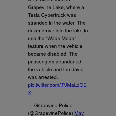
Grapevine Lake, where a
Tesla Cybertruck was
stranded in the water. The
driver drove into the lake to
use the “Wade Mode”
feature when the vehicle
became disabled. The
passengers abandoned
the vehicle and the driver
was arrested.
pic.twitter.com/iPJMaLzOE
X
— Grapevine Police
(@GrapevinePolice)
May