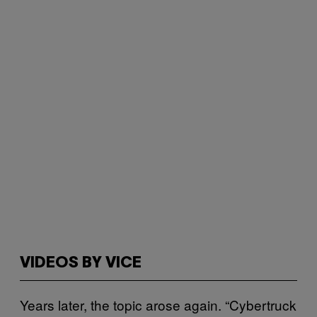
VIDEOS BY VICE
Years later, the topic arose again. “Cybertruck