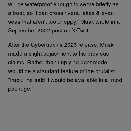
will be waterproof enough to serve briefly as
a boat, so it can cross rivers, lakes & even
seas that aren’t too choppy,” Musk wrote in a
September 2022 post on X/Twitter.
After the Cybertruck’s 2023 release, Musk
made a slight adjustment to his previous
claims. Rather than implying boat mode
would be a standard feature of the brutalist
“truck,” he said it would be available in a “mod
package.”