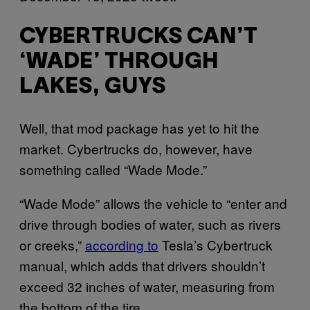
CYBERTRUCKS CAN’T
‘WADE’ THROUGH
LAKES, GUYS
Well, that mod package has yet to hit the
market. Cybertrucks do, however, have
something called “Wade Mode.”
“Wade Mode” allows the vehicle to “enter and
drive through bodies of water, such as rivers
or creeks,”
according to
Tesla’s Cybertruck
manual, which adds that drivers shouldn’t
exceed 32 inches of water, measuring from
the bottom of the tire.