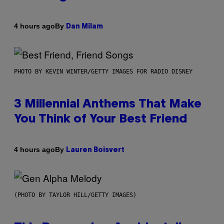
By
4 hours ago
Dan Milam
PHOTO BY KEVIN WINTER/GETTY IMAGES FOR RADIO DISNEY
3 Millennial Anthems That Make
You Think of Your Best Friend
By
4 hours ago
Lauren Boisvert
(PHOTO BY TAYLOR HILL/GETTY IMAGES)