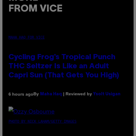
FROM VICE
MAHA HAQ FOR VICE
Cycling Frog’s Tropical Punch
THC Seltzer Is Like an Adult
Capri Sun (That Gets You High)
By
| Reviewed by
6 hours ago
Maha Haq
Ysolt Usigan
PHOTO BY NICK LAHAM/GETTY IMAGES