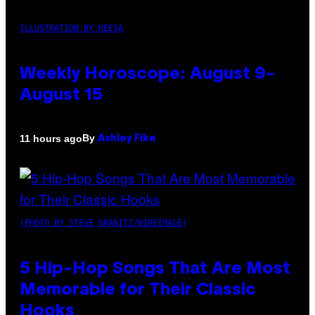
ILLUSTRATION BY REESA
Weekly Horoscope: August 9-
August 15
By
11 hours ago
Ashley Fike
(PHOTO BY STEVE GRANITZ/WIREIMAGE)
5 Hip-Hop Songs That Are Most
Memorable for Their Classic
Hooks