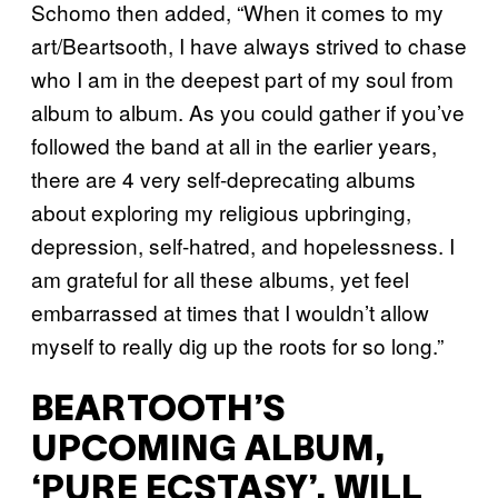
Schomo then added, “When it comes to my
art/Beartsooth, I have always strived to chase
who I am in the deepest part of my soul from
album to album. As you could gather if you’ve
followed the band at all in the earlier years,
there are 4 very self-deprecating albums
about exploring my religious upbringing,
depression, self-hatred, and hopelessness. I
am grateful for all these albums, yet feel
embarrassed at times that I wouldn’t allow
myself to really dig up the roots for so long.”
BEARTOOTH’S
UPCOMING ALBUM,
‘PURE ECSTASY’, WILL