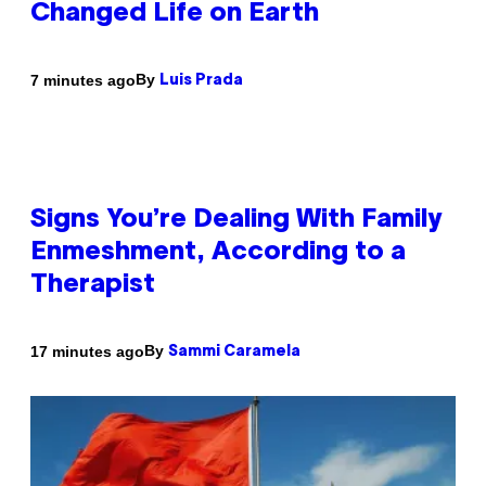
Changed Life on Earth
By
7 minutes ago
Luis Prada
Signs You’re Dealing With Family
Enmeshment, According to a
Therapist
By
17 minutes ago
Sammi Caramela