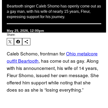
Beartooth singer Caleb Shomo has openly come out as
a gay man, with his wife of nearly 15 years, Fleur,
expressing support for his journey.
May 25, 2026, 12:00pm
Share:
Caleb Schomo, frontman for
Ohio metalcore
outfit Beartooth
, has come out as gay. Along
with his announcement, his wife of 14 years,
Fleur Shomo, issued her own message. She
offered him support while noting that she
does so as she is “losing everything.”