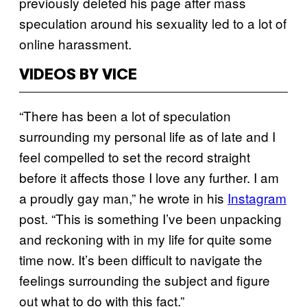
previously deleted his page after mass
speculation around his sexuality led to a lot of
online harassment.
VIDEOS BY VICE
“There has been a lot of speculation
surrounding my personal life as of late and I
feel compelled to set the record straight
before it affects those I love any further. I am
a proudly gay man,” he wrote in his
Instagram
post. “This is something I’ve been unpacking
and reckoning with in my life for quite some
time now. It’s been difficult to navigate the
feelings surrounding the subject and figure
out what to do with this fact.”