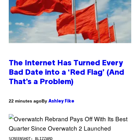
The Internet Has Turned Every
Bad Date into a ‘Red Flag’ (And
That’s a Problem)
By
22 minutes ago
Ashley Fike
SCREENSHOT: BLIZZARD