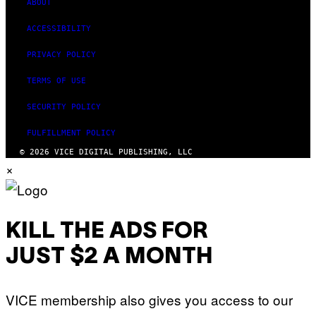
ABOUT
ACCESSIBILITY
PRIVACY POLICY
TERMS OF USE
SECURITY POLICY
FULFILLMENT POLICY
© 2026 VICE DIGITAL PUBLISHING, LLC
×
KILL THE ADS FOR
JUST $2 A MONTH
VICE membership also gives you access to our