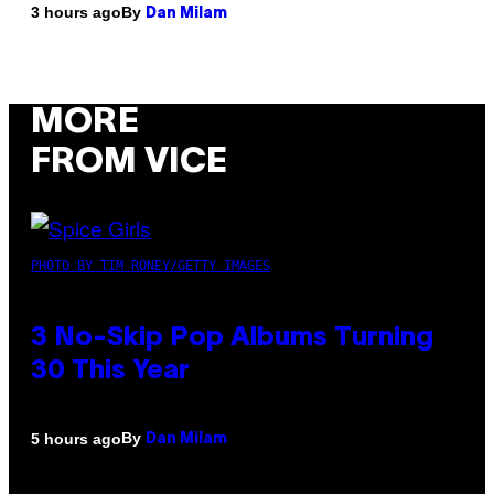
By
3 hours ago
Dan Milam
MORE
FROM VICE
PHOTO BY TIM RONEY/GETTY IMAGES
3 No-Skip Pop Albums Turning
30 This Year
By
5 hours ago
Dan Milam