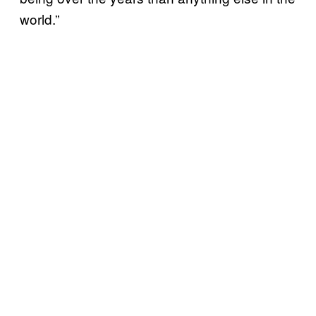
world.”