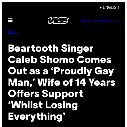
Skip
+ ENGLISH
to
Open
content
SUBSCRIBE
NEWSLETTER
Menu
Music
Beartooth Singer
Caleb Shomo Comes
Out as a ‘Proudly Gay
Man,’ Wife of 14 Years
Offers Support
‘Whilst Losing
Everything’