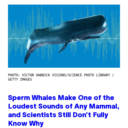
PHOTO: VICTOR HABBICK VISIONS/SCIENCE PHOTO LIBRARY /
GETTY IMAGES
Sperm Whales Make One of the
Loudest Sounds of Any Mammal,
and Scientists Still Don’t Fully
Know Why