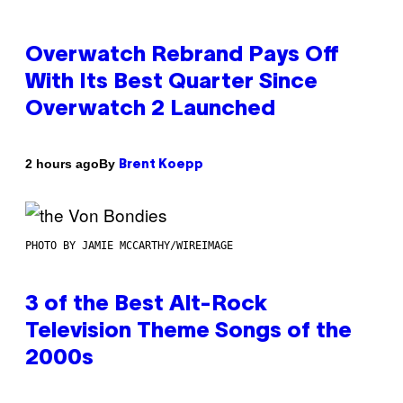
Overwatch Rebrand Pays Off
With Its Best Quarter Since
Overwatch 2 Launched
By
2 hours ago
Brent Koepp
PHOTO BY JAMIE MCCARTHY/WIREIMAGE
3 of the Best Alt-Rock
Television Theme Songs of the
2000s