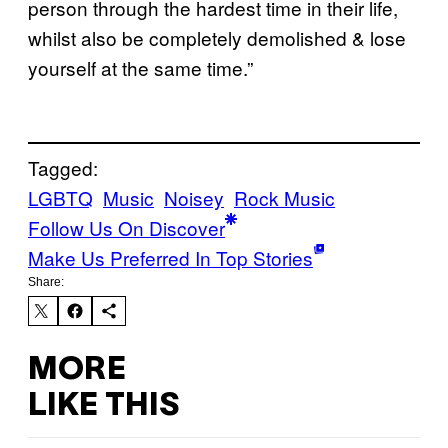
person through the hardest time in their life,
whilst also be completely demolished & lose
yourself at the same time.”
Tagged:
LGBTQ
Music
Noisey
Rock Music
Follow Us On Discover
Make Us Preferred In Top Stories
Share:
MORE
LIKE THIS