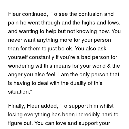
Fleur continued, “To see the confusion and
pain he went through and the highs and lows,
and wanting to help but not knowing how. You
never want anything more for your person
than for them to just be ok. You also ask
yourself constantly if you’re a bad person for
wondering wtf this means for your world & the
anger you also feel. I am the only person that
is having to deal with the duality of this
situation.”
Finally, Fleur added, “To support him whilst
losing everything has been incredibly hard to
figure out. You can love and support your