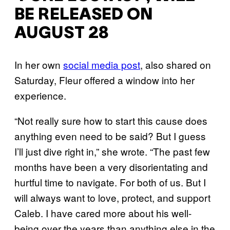
BE RELEASED ON
AUGUST 28
In her own
social media post
, also shared on
Saturday, Fleur offered a window into her
experience.
“Not really sure how to start this cause does
anything even need to be said? But I guess
I’ll just dive right in,” she wrote. “The past few
months have been a very disorientating and
hurtful time to navigate. For both of us. But I
will always want to love, protect, and support
Caleb. I have cared more about his well-
being over the years than anything else in the