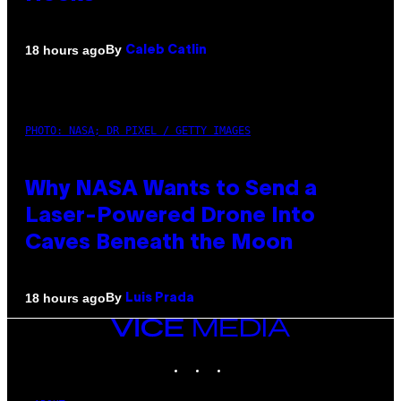
By
18 hours ago
Caleb Catlin
PHOTO: NASA; DR PIXEL / GETTY IMAGES
Why NASA Wants to Send a
Laser-Powered Drone Into
Caves Beneath the Moon
By
18 hours ago
Luis Prada
VICE
MEDIA
INSTAGRAM
TIKTOK
YOUTUBE