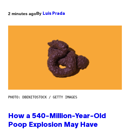
By
2 minutes ago
Luis Prada
PHOTO: DBENITOSTOCK / GETTY IMAGES
How a 540-Million-Year-Old
Poop Explosion May Have