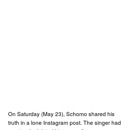
On Saturday (May 23), Schomo shared his
truth in a lone Instagram post. The singer had