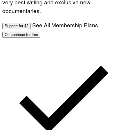
very best writing and exclusive new
documentaries.
See All Membership Plans
Support for $2
Or, continue for free