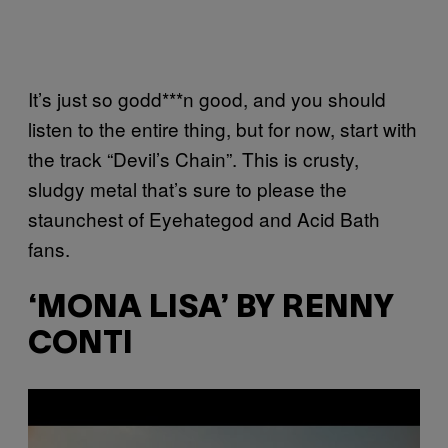
It’s just so godd***n good, and you should
listen to the entire thing, but for now, start with
the track “Devil’s Chain”. This is crusty,
sludgy metal that’s sure to please the
staunchest of Eyehategod and Acid Bath
fans.
‘MONA LISA’ BY RENNY
CONTI
P
l
a
y