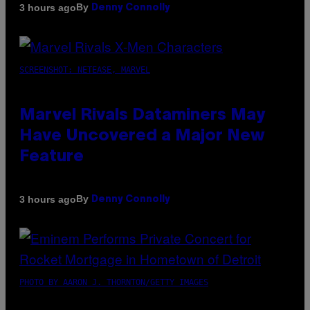
By
3 hours ago
Denny Connolly
SCREENSHOT: NETEASE, MARVEL
Marvel Rivals Dataminers May
Have Uncovered a Major New
Feature
By
3 hours ago
Denny Connolly
PHOTO BY AARON J. THORNTON/GETTY IMAGES