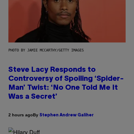
PHOTO BY JAMIE MCCARTHY/GETTY IMAGES
Steve Lacy Responds to
Controversy of Spoiling ‘Spider-
Man’ Twist: ‘No One Told Me It
Was a Secret’
By
2 hours ago
Stephen Andrew Galiher