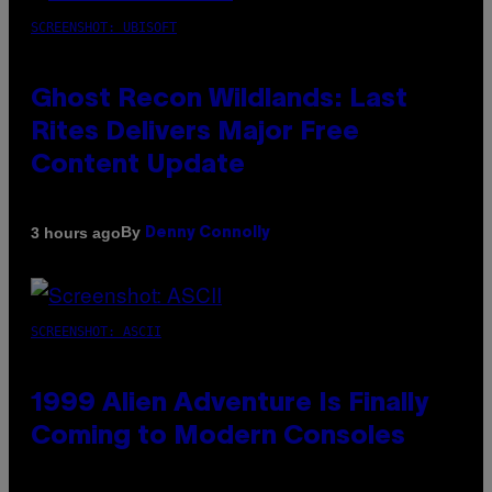
SCREENSHOT: UBISOFT
Ghost Recon Wildlands: Last
Rites Delivers Major Free
Content Update
By
3 hours ago
Denny Connolly
SCREENSHOT: ASCII
1999 Alien Adventure Is Finally
Coming to Modern Consoles