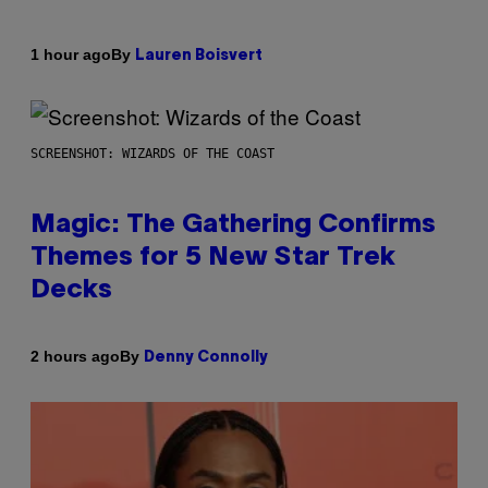
By
1 hour ago
Lauren Boisvert
SCREENSHOT: WIZARDS OF THE COAST
Magic: The Gathering Confirms
Themes for 5 New Star Trek
Decks
By
2 hours ago
Denny Connolly