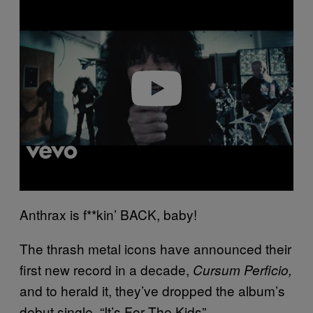
l
a
y
v
i
d
e
o
Anthrax is f**kin’ BACK, baby!
The thrash metal icons have announced their
first new record in a decade,
Cursum Perficio,
and to herald it, they’ve dropped the album’s
debut single, “It’s For The Kids”.