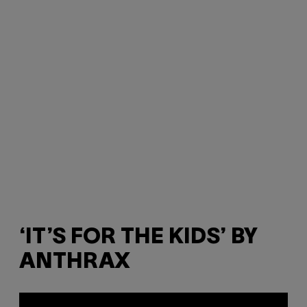
‘IT’S FOR THE KIDS’ BY
ANTHRAX
P