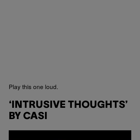
Play this one loud.
‘INTRUSIVE THOUGHTS’
BY CASI
P
l