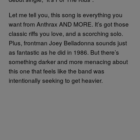
Let me tell you, this song is everything you
want from Anthrax AND MORE. It’s got those
classic riffs you love, and a scorching solo.
Plus, frontman Joey Belladonna sounds just
as fantastic as he did in 1986. But there’s
something darker and more menacing about
this one that feels like the band was
intentionally seeking to get heavier.