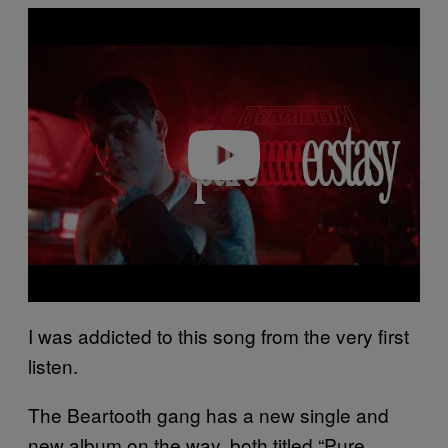
P
l
a
y
v
i
d
e
o
I was addicted to this song from the very first
listen.
The Beartooth gang has a new single and
new album on the way, both titled “Pure