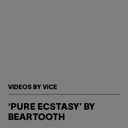
VIDEOS BY VICE
‘PURE ECSTASY’ BY
BEARTOOTH