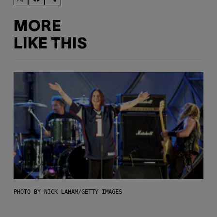
MORE
LIKE THIS
PHOTO BY NICK LAHAM/GETTY IMAGES