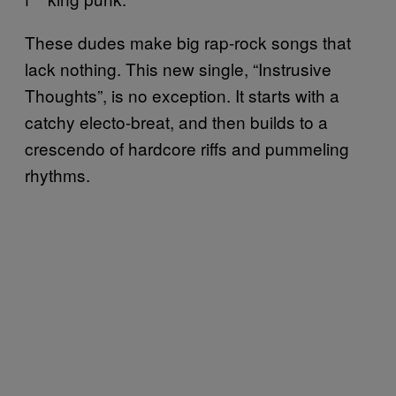
These dudes make big rap-rock songs that
lack nothing. This new single, “Instrusive
Thoughts”, is no exception. It starts with a
catchy electo-breat, and then builds to a
crescendo of hardcore riffs and pummeling
rhythms.