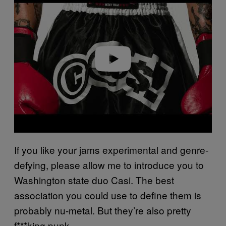
a
y
v
i
d
e
o
If you like your jams experimental and genre-
defying, please allow me to introduce you to
Washington state duo Casi. The best
association you could use to define them is
probably nu-metal. But they’re also pretty
f***king punk.