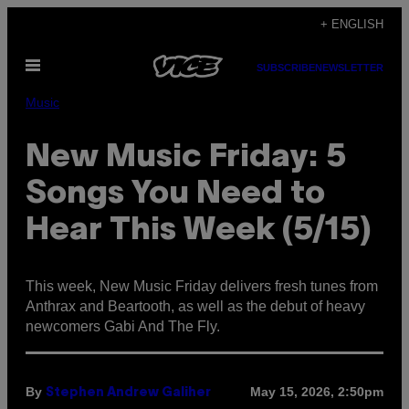
Skip
+ ENGLISH
to
Open
content
SUBSCRIBE
NEWSLETTER
Menu
Music
New Music Friday: 5
Songs You Need to
Hear This Week (5/15)
This week, New Music Friday delivers fresh tunes from
Anthrax and Beartooth, as well as the debut of heavy
newcomers Gabi And The Fly.
By
May 15, 2026, 2:50pm
Stephen Andrew Galiher