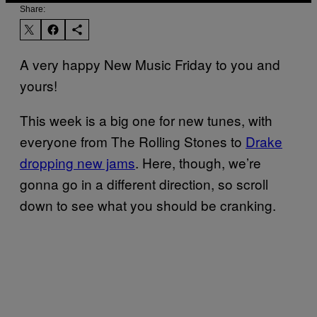
Share:
A very happy New Music Friday to you and
yours!
This week is a big one for new tunes, with
everyone from The Rolling Stones to
Drake
dropping new jams
. Here, though, we’re
gonna go in a different direction, so scroll
down to see what you should be cranking.