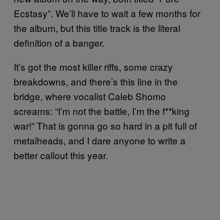
Ecstasy”. We’ll have to wait a few months for
the album, but this title track is the literal
definition of a banger.
It’s got the most killer riffs, some crazy
breakdowns, and there’s this line in the
bridge, where vocalist Caleb Shomo
screams: “I’m not the battle, I’m the f**king
war!” That is gonna go so hard in a pit full of
metalheads, and I dare anyone to write a
better callout this year.