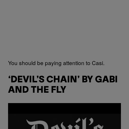
You should be paying attention to Casi.
‘DEVIL’S CHAIN’ BY GABI
AND THE FLY
P
l
a
y
v
i