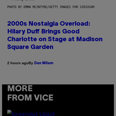
PHOTO BY EMMA MCINTYRE/GETTY IMAGES FOR SIRIUSXM
2000s Nostalgia Overload:
Hilary Duff Brings Good
Charlotte on Stage at Madison
Square Garden
By
2 hours ago
Dan Milam
MORE
FROM VICE