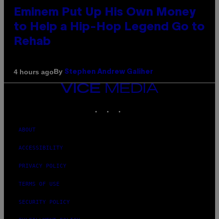
Eminem Put Up His Own Money
to Help a Hip-Hop Legend Go to
Rehab
By
4 hours ago
Stephen Andrew Galiher
VICE
MEDIA
INSTAGRAM
TIKTOK
YOUTUBE
ABOUT
ACCESSIBILITY
PRIVACY POLICY
TERMS OF USE
SECURITY POLICY