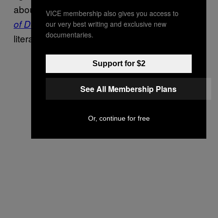
about the pair’s new 5-song demo,
Initiation
VICE membership also gives you access to
, that would do it justice. (And that’s
of Decay
our very best writing and exclusive new
documentaries.
literally my job.)
Support for $2
See All Membership Plans
Or, continue for free