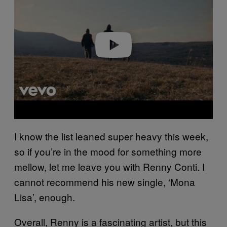
v
i
d
e
o
I know the list leaned super heavy this week,
so if you’re in the mood for something more
mellow, let me leave you with Renny Conti. I
cannot recommend his new single, ‘Mona
Lisa’, enough.
Overall, Renny is a fascinating artist, but this