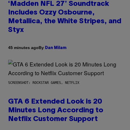
‘Madden NFL 27’ Soundtrack
Includes Ozzy Osbourne,
Metallica, the White Stripes, and
Styx
By
45 minutes ago
Dan Milam
SCREENSHOT: ROCKSTAR GAMES, NETFLIX
GTA 6 Extended Look is 20
Minutes Long According to
Netflix Customer Support