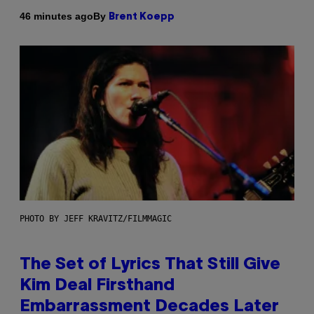
By
46 minutes ago
Brent Koepp
PHOTO BY JEFF KRAVITZ/FILMMAGIC
The Set of Lyrics That Still Give
Kim Deal Firsthand
Embarrassment Decades Later