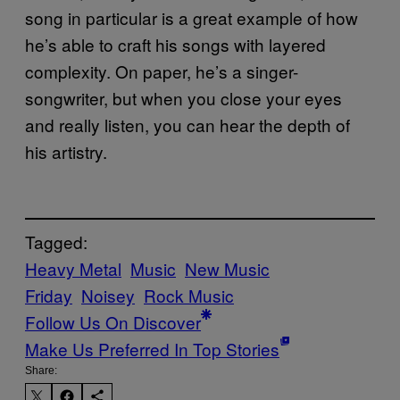
song in particular is a great example of how
he’s able to craft his songs with layered
complexity. On paper, he’s a singer-
songwriter, but when you close your eyes
and really listen, you can hear the depth of
his artistry.
Tagged:
Heavy Metal
Music
New Music
Friday
Noisey
Rock Music
Follow Us On Discover
Make Us Preferred In Top Stories
Share: