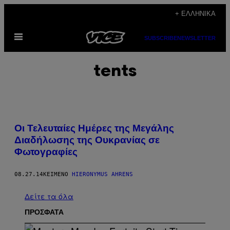
Μετάβαση
+ ΕΛΛΗΝΙΚΆ
στο
Ανοίξτε
περιεχόμενο
SUBSCRIBE
NEWSLETTER
το
μενού
tents
Οι Τελευταίες Ημέρες της Μεγάλης
Διαδήλωσης της Ουκρανίας σε
Φωτογραφίες
08.27.14
ΚΕΊΜΕΝΟ
HIERONYMUS AHRENS
Δείτε τα όλα
ΠΡΟΣΦΑΤΑ