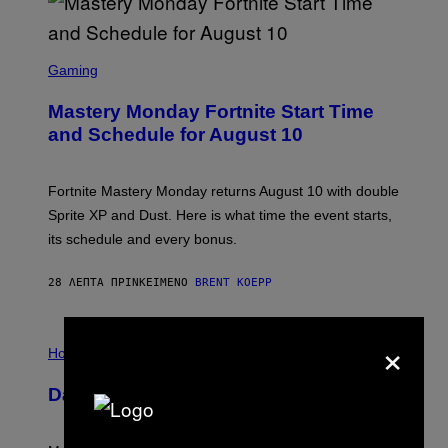
S
C
Gaming
R
E
Mastery Monday Fortnite Start Time
E
N
and Schedule for August 10
S
H
O
T
Fortnite Mastery Monday returns August 10 with double
:
Sprite XP and Dust. Here is what time the event starts,
E
P
its schedule and every bonus.
I
C
G
28 ΛΕΠΤΆ ΠΡΙΝ
ΚΕΊΜΕΝΟ
BRENT KOEPP
A
M
E
×
I
S
L
Horoscopes
L
U
Daily Horoscope: August 10, 2026
S
T
R
A