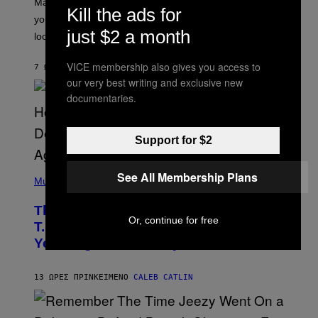
Mars wraps up its time in Gemini tonight. Whatever
T
Kill the ads for
I
you’ve been moving fast on, today’s the day to actually
O
just $2 a month
look at it.
N
B
Y
VICE membership also gives you access to
7 ΏΡΕΣ ΠΡΙΝ
ΚΕΊΜΕΝΟ
ASHLEY FIKE
R
our very best writing and exclusive new
E
E
documentaries.
S
A
.
Support for $2
(
See All Membership Plans
P
Music
H
O
The 90s Hip-Hop Legend Who Made
T
Or, continue for free
O
T.I. Delay His Debut Album Over 20
B
Years Ago: ‘I Definitely Conceded’
Y
J
O
H
13 ΏΡΕΣ ΠΡΙΝ
ΚΕΊΜΕΝΟ
CALEB CATLIN
N
N
Y