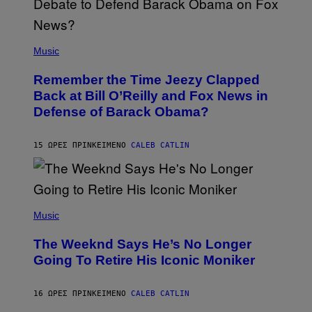
N
U
N
E
(
Z
P
Music
/
H
W
O
I
Remember the Time Jeezy Clapped
T
R
O
Back at Bill O’Reilly and Fox News in
E
B
I
Defense of Barack Obama?
Y
M
T
A
I
G
M
15 ΏΡΕΣ ΠΡΙΝ
ΚΕΊΜΕΝΟ
CALEB CATLIN
E
M
)
O
S
E
N
(
F
P
Music
E
H
L
O
D
The Weeknd Says He’s No Longer
T
E
O
Going To Retire His Iconic Moniker
R
B
/
Y
G
P
E
16 ΏΡΕΣ ΠΡΙΝ
ΚΕΊΜΕΝΟ
CALEB CATLIN
E
T
D
T