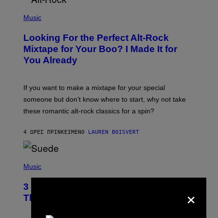
(
P
Music
H
O
Looking For the Perfect Alt-Rock
T
O
Mixtape for Your Boo? I Made It for
B
You Already
Y
M
I
C
If you want to make a mixtape for your special
K
H
someone but don’t know where to start, why not take
U
these romantic alt-rock classics for a spin?
T
S
O
4 ΏΡΕΣ ΠΡΙΝ
ΚΕΊΜΕΝΟ
LAUREN BOISVERT
N
/
R
E
P
D
H
Music
F
O
E
T
R
3 No-Skip Britpop Albums Turning 30
×
O
N
B
This Year
S
Y
)
N
I