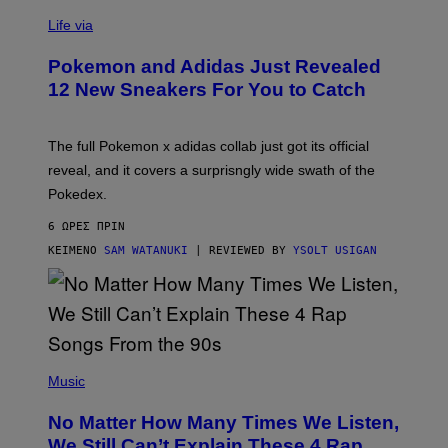
V
I
Life via
A
P
Pokemon and Adidas Just Revealed
O
K
12 New Sneakers For You to Catch
E
M
O
N
The full Pokemon x adidas collab just got its official
/
reveal, and it covers a surprisngly wide swath of the
A
D
Pokedex.
I
D
6 ΏΡΕΣ ΠΡΙΝ
A
S
ΚΕΊΜΕΝΟ
SAM WATANUKI
| REVIEWED BY
YSOLT USIGAN
/
N
I
N
T
E
N
(
D
P
Music
O
H
O
No Matter How Many Times We Listen,
T
O
We Still Can’t Explain These 4 Rap