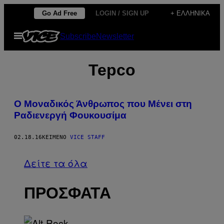
Μετάβαση
Go Ad Free
LOGIN / SIGN UP
+ ΕΛΛΗΝΙΚΆ
στο
Ανοίξτε
Subscribe
Newsletter
περιεχόμενο
το
μενού
Tepco
Ο Μοναδικός Άνθρωπος που Μένει στη
Ραδιενεργή Φουκουσίμα
02.18.16
ΚΕΊΜΕΝΟ
VICE STAFF
Δείτε τα όλα
ΠΡΟΣΦΑΤΑ