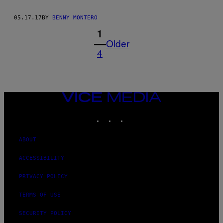
05.17.17
BY
BENNY MONTERO
1
Older
4
VICE
MEDIA
INSTAGRAM
TIKTOK
YOUTUBE
ABOUT
ACCESSIBILITY
PRIVACY POLICY
TERMS OF USE
SECURITY POLICY