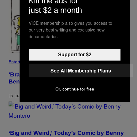
Kill the ads for
just $2 a month
VICE membership also gives you access to
our very best writing and exclusive new
documentaries.
Support for $2
Entertainment
See All Membership Plans
‘Brand Our Initiative,’ Today’s Comic by
Benny Montero
Or, continue for free
08.16.17
BY
BENNY MONTERO
‘Big and Weird,’ Today’s Comic by Benny