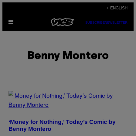
Skip
+ ENGLISH
to
Open
content
SUBSCRIBE
NEWSLETTER
Menu
Benny Montero
POSTS
BY
THIS
‘Money for Nothing,’ Today’s Comic by
AUTHOR
Benny Montero