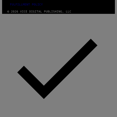
FULFILLMENT POLICY
© 2026 VICE DIGITAL PUBLISHING, LLC