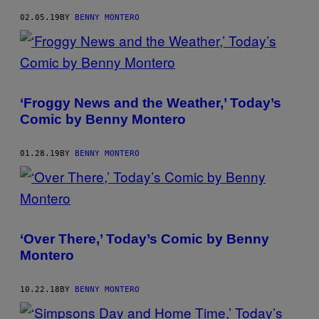
02.05.19
BY
BENNY MONTERO
‘Froggy News and the Weather,’ Today’s
Comic by Benny Montero
01.28.19
BY
BENNY MONTERO
‘Over There,’ Today’s Comic by Benny
Montero
10.22.18
BY
BENNY MONTERO