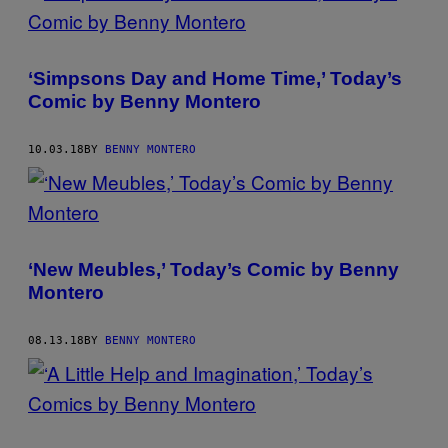
‘Simpsons Day and Home Time,’ Today’s
Comic by Benny Montero
10.03.18
BY
BENNY MONTERO
‘New Meubles,’ Today’s Comic by Benny
Montero
08.13.18
BY
BENNY MONTERO