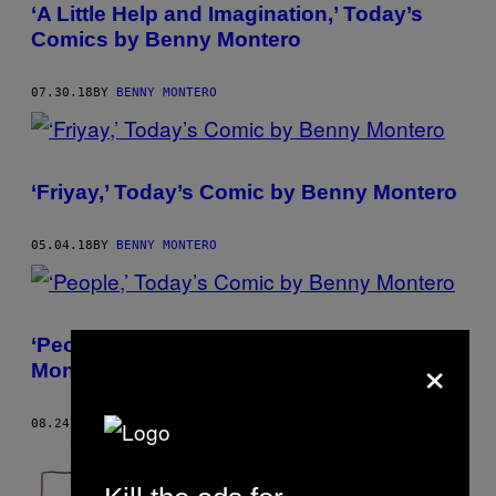
‘A Little Help and Imagination,’ Today’s
Comics by Benny Montero
07.30.18
BY
BENNY MONTERO
‘Friyay,’ Today’s Comic by Benny Montero
05.04.18
BY
BENNY MONTERO
‘People,’ Today’s Comic by Benny
×
Montero
08.24.17
BY
BENNY MONTERO