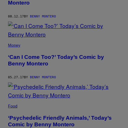
Montero
08.12.17
BY
BENNY MONTERO
Money
‘Can I Come Too?’ Today’s Comic by
Benny Montero
05.27.17
BY
BENNY MONTERO
Food
‘Psychedelic Friendly Animals,’ Today’s
Comic by Benny Montero