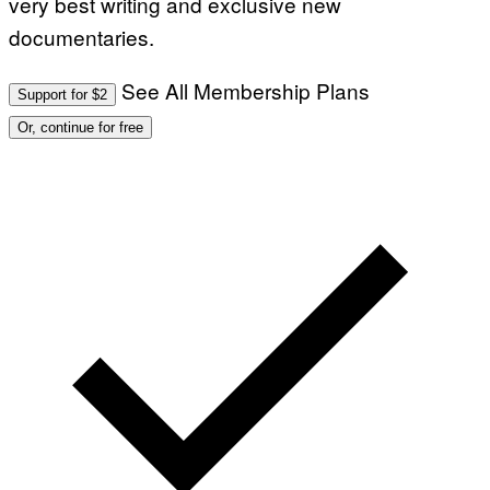
very best writing and exclusive new
documentaries.
See All Membership Plans
Support for $2
Or, continue for free