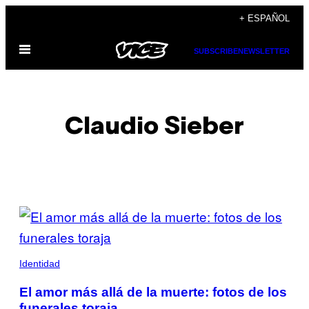
Saltar
+ ESPAÑOL
al
Abrir
contenido
SUBSCRIBE
NEWSLETTER
Menú
Claudio Sieber
POSTS
BY
THIS
Identidad
AUTHOR
El amor más allá de la muerte: fotos de los
funerales toraja