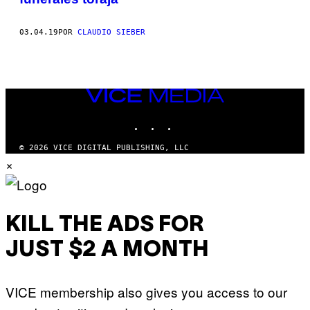
03.04.19
POR
CLAUDIO SIEBER
VICE
MEDIA
INSTAGRAM
TIKTOK
YOUTUBE
© 2026 VICE DIGITAL PUBLISHING, LLC
×
KILL THE ADS FOR
JUST $2 A MONTH
VICE membership also gives you access to our