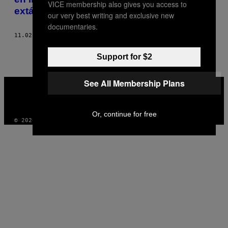
VICE membership also gives you access to
extático
our very best writing and exclusive new
documentaries.
11.02.17
POR
FRANCISCO VENTURA
Support for $2
See All Membership Plans
VICE
MEDIA
INSTAGRAM
TIKTOK
YOUTUBE
Or, continue for free
© 2026 VICE DIGITAL PUBLISHING, LLC