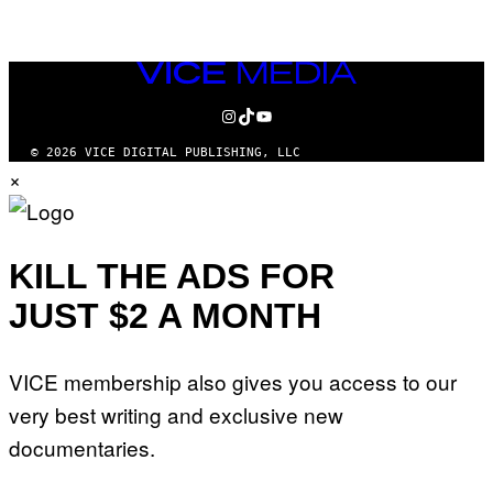
VICE
MEDIA
INSTAGRAM
TIKTOK
YOUTUBE
© 2026 VICE DIGITAL PUBLISHING, LLC
×
KILL THE ADS FOR
JUST $2 A MONTH
VICE membership also gives you access to our
very best writing and exclusive new
documentaries.