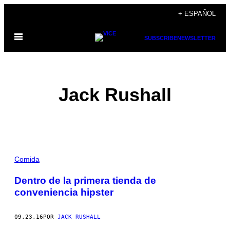
Saltar
+ ESPAÑOL
al
Abrir
contenido
SUBSCRIBE
NEWSLETTER
Menú
Jack Rushall
POSTS
Comida
BY
Dentro de la primera tienda de
conveniencia hipster
THIS
AUTHOR
09.23.16
POR
JACK RUSHALL