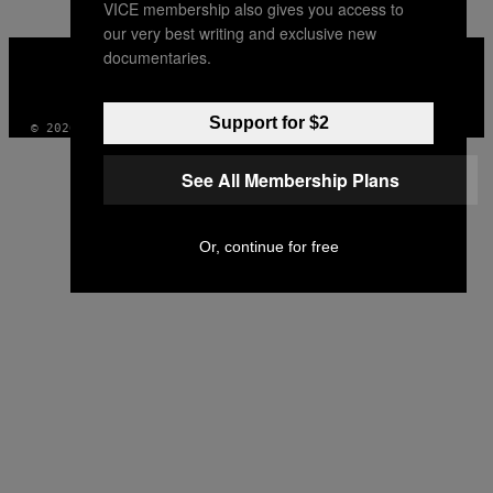
VICE membership also gives you access to
our very best writing and exclusive new
VICE
documentaries.
MEDIA
INSTAGRAM
TIKTOK
YOUTUBE
Support for $2
© 2026 VICE DIGITAL PUBLISHING, LLC
See All Membership Plans
Or, continue for free