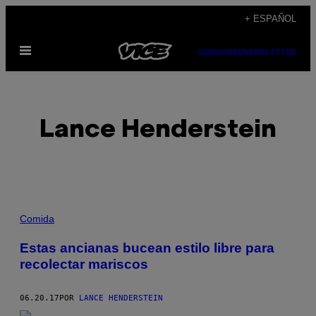
Saltar
+ ESPAÑOL
al
Abrir
contenido
SUBSCRIBE
NEWSLETTER
Menú
Lance Henderstein
POSTS
Comida
BY
Estas ancianas bucean estilo libre para
recolectar mariscos
THIS
AUTHOR
06.20.17
POR
LANCE HENDERSTEIN