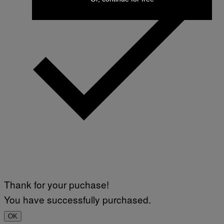
Thank for your puchase!
You have successfully purchased.
OK