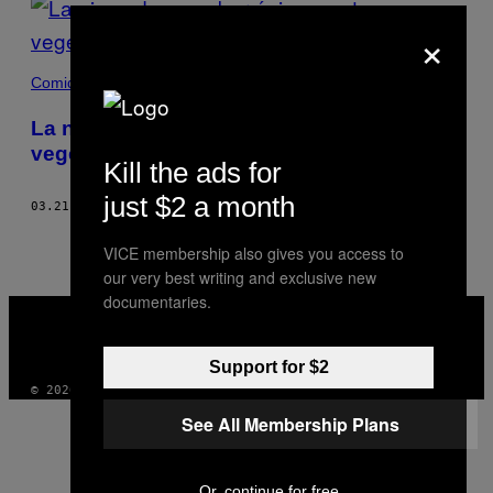
×
Comida
La nieve da un sabor único a estos
vegetales japoneses
Kill the ads for
just $2 a month
03.21.17
POR
LANCE HENDERSTEIN
VICE membership also gives you access to
our very best writing and exclusive new
documentaries.
VICE
MEDIA
INSTAGRAM
TIKTOK
YOUTUBE
Support for $2
© 2026 VICE DIGITAL PUBLISHING, LLC
See All Membership Plans
Or, continue for free