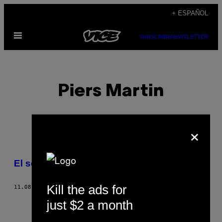
Saltar
+ ESPAÑOL
al
Abrir
contenido
SUBSCRIBE
NEWSLETTER
Menú
Piers Martin
×
POSTS
El sonido del miedo
BY
Kill the ads for
11.08.12
POR
PIERS MARTIN
THIS
just $2 a month
AUTHOR