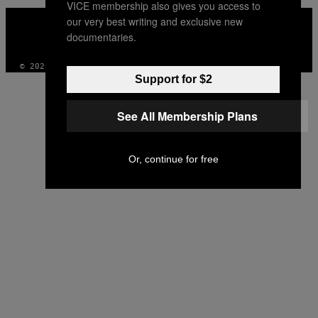
VICE membership also gives you access to
VICE
our very best writing and exclusive new
MEDIA
documentaries.
INSTAGRAM
TIKTOK
YOUTUBE
© 2026 VICE DIGITAL PUBLISHING, LLC
Support for $2
See All Membership Plans
Or, continue for free