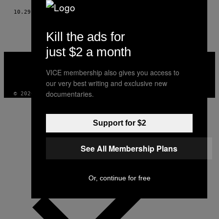
10.29.17
POR
S.E. SMITH
Kill the ads for
just $2 a month
VICE
MEDIA
VICE membership also gives you access to
INSTAGRAM
TIKTOK
YOUTUBE
our very best writing and exclusive new
documentaries.
© 2026 VICE DIGITAL PUBLISHING, LLC
Support for $2
See All Membership Plans
Or, continue for free