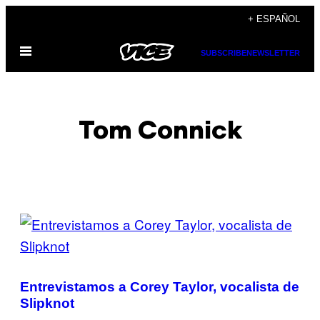
Saltar
+ ESPAÑOL
al
Abrir
contenido
SUBSCRIBE
NEWSLETTER
Menú
Tom Connick
POSTS
BY
THIS
Entrevistamos a Corey Taylor, vocalista de
AUTHOR
Slipknot