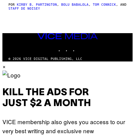
POR
KIRBY B. PARTINGTON
,
BOLU BABALOLA
,
TOM CONNICK
, AND
STAFF DE NOISEY
VICE
MEDIA
INSTAGRAM
TIKTOK
YOUTUBE
© 2026 VICE DIGITAL PUBLISHING, LLC
×
KILL THE ADS FOR
JUST $2 A MONTH
VICE membership also gives you access to our
very best writing and exclusive new