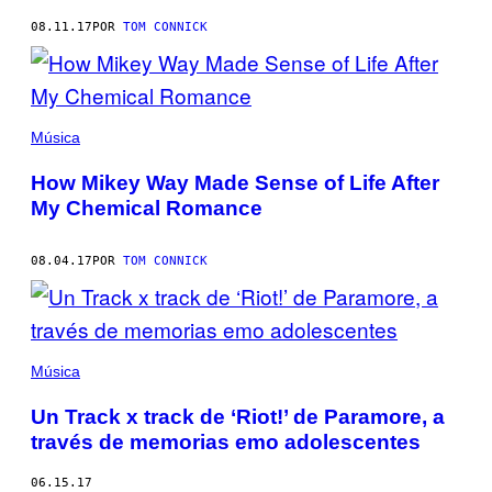
08.11.17
POR
TOM CONNICK
Música
How Mikey Way Made Sense of Life After
My Chemical Romance
08.04.17
POR
TOM CONNICK
Música
Un Track x track de ‘Riot!’ de Paramore, a
través de memorias emo adolescentes
06.15.17