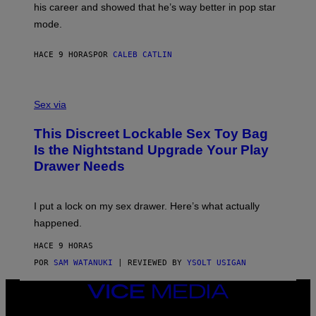
T
his career and showed that he’s way better in pop star
Y
T
G
Y
mode.
E
I
R
M
S
A
HACE 9 HORAS
POR
CALEB CATLIN
H
G
O
E
F
S
S
F
A
Sex via
/
M
W
W
I
This Discreet Lockable Sex Toy Bag
A
R
T
E
Is the Nightstand Upgrade Your Play
A
I
Drawer Needs
N
M
U
A
K
G
I
E
I put a lock on my sex drawer. Here’s what actually
F
)
O
happened.
R
V
HACE 9 HORAS
I
C
POR
SAM WATANUKI
| REVIEWED BY
YSOLT USIGAN
E
VICE
MEDIA
INSTAGRAM
TIKTOK
YOUTUBE