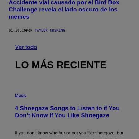
Accidente vial causado por el Bird Box
Challenge revela el lado oscuro de los
memes
01.16.19
POR
TAYLOR HOSKING
Ver todo
LO MÁS RECIENTE
P
H
Music
O
T
4 Shoegaze Songs to Listen to if You
O
B
Don’t Know if You Like Shoegaze
Y
S
C
O
If you don’t know whether or not you like shoegaze, but
T