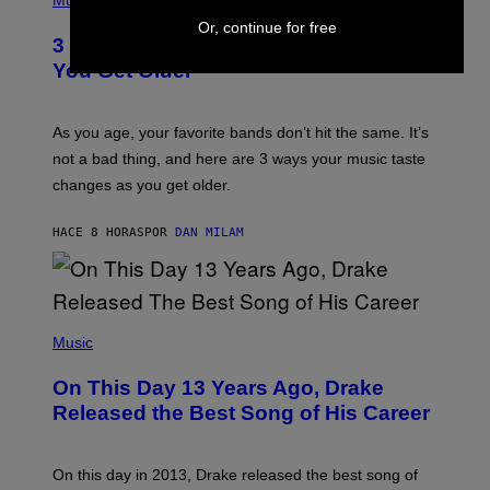
Music
–
O
C
Or, continue for free
T
O
3 Ways Your Music Taste Changes as
O
R
I
You Get Older
B
L
I
L
S
U
/
S
As you age, your favorite bands don’t hit the same. It’s
C
T
O
not a bad thing, and here are 3 ways your music taste
R
R
A
changes as you get older.
B
T
I
I
S
O
HACE 8 HORAS
POR
DAN MILAM
V
N
I
B
A
Y
G
I
E
A
T
(
N
T
P
Music
W
Y
H
A
I
O
L
On This Day 13 Years Ago, Drake
M
T
D
A
O
I
Released the Best Song of His Career
G
B
E
E
Y
/
S
G
G
)
A
E
On this day in 2013, Drake released the best song of
R