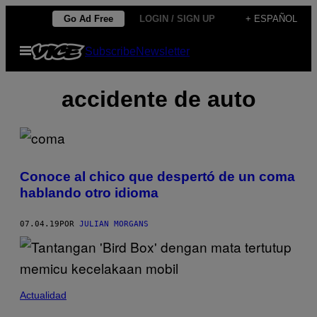
Saltar
Go Ad Free
LOGIN / SIGN UP
+ ESPAÑOL
al
Abrir
Subscribe
Newsletter
contenido
Menú
accidente de auto
Conoce al chico que despertó de un coma
hablando otro idioma
07.04.19
POR
JULIAN MORGANS
Actualidad