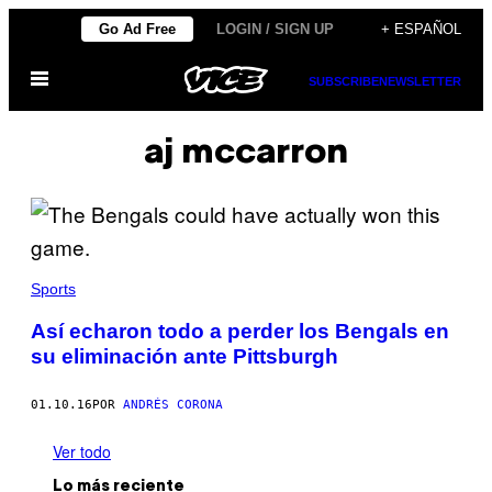
Saltar
Go Ad Free
LOGIN / SIGN UP
+ ESPAÑOL
al
Abrir
contenido
SUBSCRIBE
NEWSLETTER
Menú
aj mccarron
Sports
Así echaron todo a perder los Bengals en
su eliminación ante Pittsburgh
01.10.16
POR
ANDRÉS CORONA
Ver todo
Lo más reciente