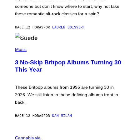
K
H
someone but don’t know where to start, why not take
U
these romantic alt-rock classics for a spin?
T
S
O
HACE 12 HORAS
POR
LAUREN BOISVERT
N
/
R
E
P
D
H
Music
F
O
E
T
R
3 No-Skip Britpop Albums Turning 30
O
N
B
This Year
S
Y
)
N
I
E
These Britpop albums from 1996 are turning 30 in
L
2026. We still listen to these defining albums front to
S
V
back.
A
N
I
HACE 12 HORAS
POR
DAN MILAM
P
E
R
C
E
O
Cannabis via
N