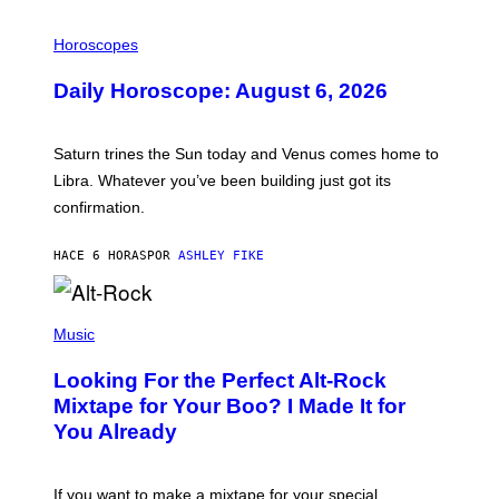
I
L
Horoscopes
L
U
Daily Horoscope: August 6, 2026
S
T
R
A
Saturn trines the Sun today and Venus comes home to
T
I
Libra. Whatever you’ve been building just got its
O
confirmation.
N
B
Y
HACE 6 HORAS
POR
ASHLEY FIKE
R
E
E
S
(
A
P
Music
.
H
O
Looking For the Perfect Alt-Rock
T
O
Mixtape for Your Boo? I Made It for
B
You Already
Y
M
I
C
If you want to make a mixtape for your special