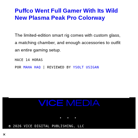
U
/
R
G
Puffco Went Full Gamer With Its Wild
T
E
E
T
New Plasma Peak Pro Colorway
S
T
Y
Y
O
I
F
M
The limited-edition smart rig comes with custom glass,
P
A
a matching chamber, and enough accessories to outfit
U
G
F
E
an entire gaming setup.
F
S
C
HACE 14 HORAS
O
POR
MAHA HAQ
| REVIEWED BY
YSOLT USIGAN
VICE
MEDIA
INSTAGRAM
TIKTOK
YOUTUBE
© 2026 VICE DIGITAL PUBLISHING, LLC
×