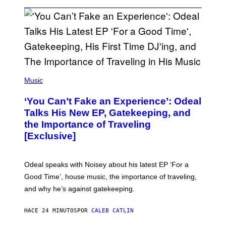
(
P
Music
H
O
‘You Can’t Fake an Experience’: Odeal
T
O
Talks His New EP, Gatekeeping, and
V
the Importance of Traveling
I
A
[Exclusive]
M
A
R
K
Odeal speaks with Noisey about his latest EP ‘For a
C
Good Time’, house music, the importance of traveling,
L
E
and why he’s against gatekeeping.
N
N
O
HACE 24 MINUTOS
POR
CALEB CATLIN
N
)