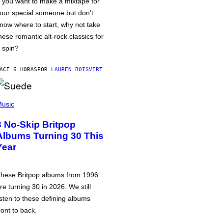
f you want to make a mixtape for
our special someone but don’t
now where to start, why not take
hese romantic alt-rock classics for
 spin?
ACE 6 HORAS
POR
LAUREN BOISVERT
usic
3 No-Skip Britpop
Albums Turning 30 This
Year
hese Britpop albums from 1996
re turning 30 in 2026. We still
isten to these defining albums
ront to back.