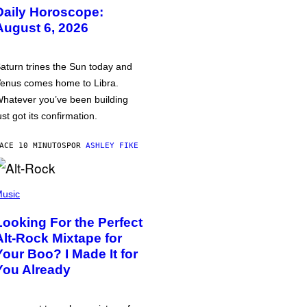
Daily Horoscope:
August 6, 2026
aturn trines the Sun today and
enus comes home to Libra.
hatever you’ve been building
ust got its confirmation.
ACE 10 MINUTOS
POR
ASHLEY FIKE
usic
Looking For the Perfect
Alt-Rock Mixtape for
Your Boo? I Made It for
You Already