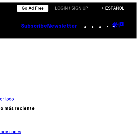
Go Ad Free
LOGIN / SIGN UP
+ ESPAÑOL
Instagram
TikTok
YouTube
Google
Goog
Subscribe
Newsletter
Discove
Top
Posts
er todo
o más reciente
oroscopes