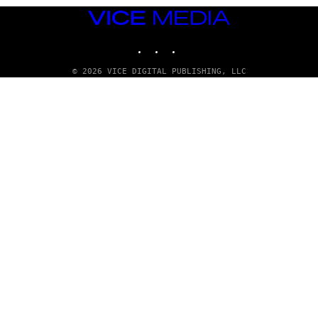
VICE
MEDIA
INSTAGRAM
TIKTOK
YOUTUBE
© 2026 VICE DIGITAL PUBLISHING, LLC