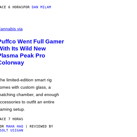
ACE 6 HORAS
POR
DAN MILAM
annabis via
Puffco Went Full Gamer
With Its Wild New
Plasma Peak Pro
Colorway
he limited-edition smart rig
omes with custom glass, a
atching chamber, and enough
ccessories to outfit an entire
aming setup.
ACE 7 HORAS
POR
MAHA HAQ
| REVIEWED BY
SOLT USIGAN