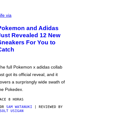
ife via
Pokemon and Adidas
Just Revealed 12 New
Sneakers For You to
Catch
he full Pokemon x adidas collab
ust got its official reveal, and it
overs a surprisngly wide swath of
he Pokedex.
ACE 8 HORAS
POR
SAM WATANUKI
| REVIEWED BY
SOLT USIGAN