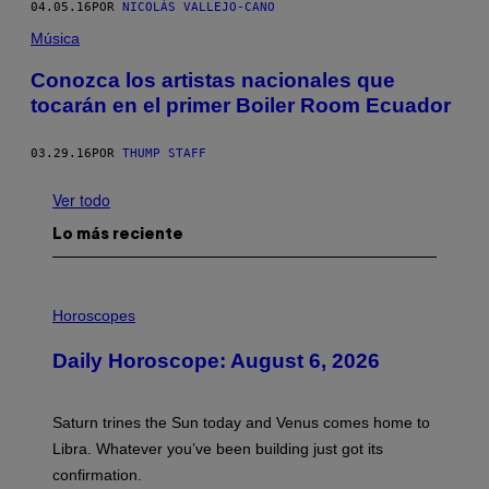
04.05.16
POR
NICOLÁS VALLEJO-CANO
Música
Conozca los artistas nacionales que
tocarán en el primer Boiler Room Ecuador
03.29.16
POR
THUMP STAFF
Ver todo
Lo más reciente
I
L
Horoscopes
L
U
Daily Horoscope: August 6, 2026
S
T
R
A
Saturn trines the Sun today and Venus comes home to
T
I
Libra. Whatever you’ve been building just got its
O
confirmation.
N