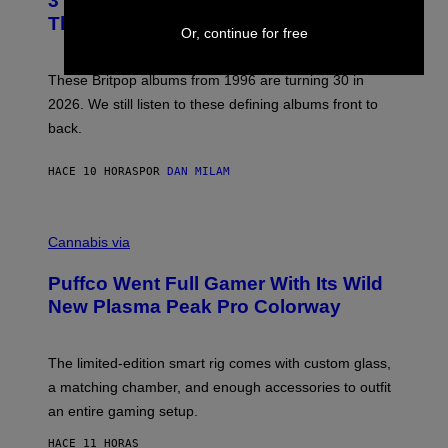
3 No-Skip Britpop Albums Turning 30
O
N
B
This Year
S
Or, continue for free
Y
)
N
I
E
These Britpop albums from 1996 are turning 30 in
L
2026. We still listen to these defining albums front to
S
V
back.
A
N
I
HACE 10 HORAS
POR
DAN MILAM
P
E
R
C
E
O
Cannabis via
N
U
/
R
G
Puffco Went Full Gamer With Its Wild
T
E
E
T
New Plasma Peak Pro Colorway
S
T
Y
Y
O
I
F
M
The limited-edition smart rig comes with custom glass,
P
A
a matching chamber, and enough accessories to outfit
U
G
F
E
an entire gaming setup.
F
S
C
HACE 11 HORAS