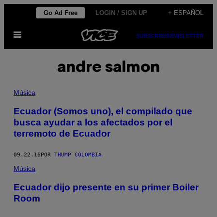
Saltar
Go Ad Free
LOGIN / SIGN UP
+ ESPAÑOL
al
Abrir
contenido
SUBSCRIBE
NEWSLETTER
Menú
andre salmon
Música
Ecuador (Somos uno), el compilado que
busca ayudar a los afectados por el
terremoto de Ecuador
09.22.16
POR
THUMP COLOMBIA
Música
​Ecuador dijo presente en su primer Boiler
Room