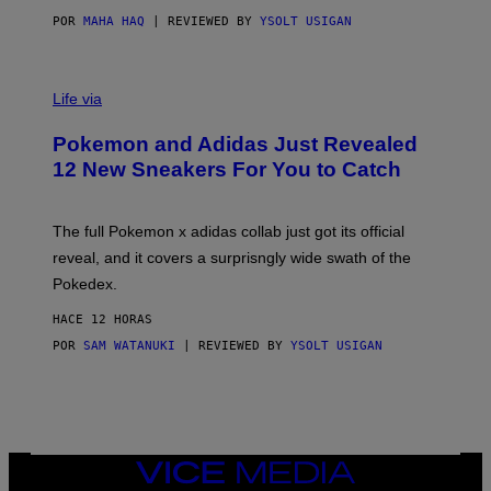
O
POR
MAHA HAQ
| REVIEWED BY
YSOLT USIGAN
V
I
Life via
A
P
Pokemon and Adidas Just Revealed
O
K
12 New Sneakers For You to Catch
E
M
O
N
The full Pokemon x adidas collab just got its official
/
reveal, and it covers a surprisngly wide swath of the
A
D
Pokedex.
I
D
HACE 12 HORAS
A
S
POR
SAM WATANUKI
| REVIEWED BY
YSOLT USIGAN
/
N
I
N
T
E
N
VICE
D
MEDIA