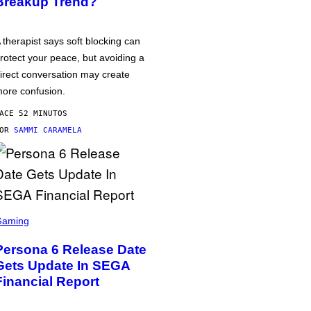
Breakup Trend?
 therapist says soft blocking can
rotect your peace, but avoiding a
irect conversation may create
ore confusion.
ACE 52 MINUTOS
POR
SAMMI CARAMELA
Gaming
Persona 6 Release Date
Gets Update In SEGA
Financial Report