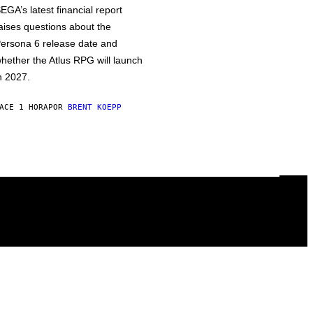
EGA’s latest financial report
aises questions about the
ersona 6 release date and
hether the Atlus RPG will launch
n 2027.
ACE 1 HORA
POR
BRENT KOEPP