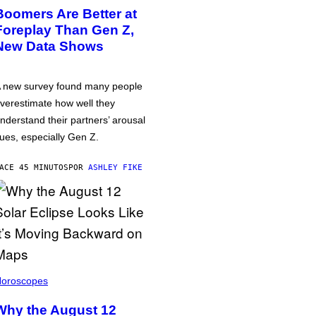
Boomers Are Better at
Foreplay Than Gen Z,
New Data Shows
 new survey found many people
verestimate how well they
nderstand their partners’ arousal
ues, especially Gen Z.
ACE 45 MINUTOS
POR
ASHLEY FIKE
oroscopes
Why the August 12