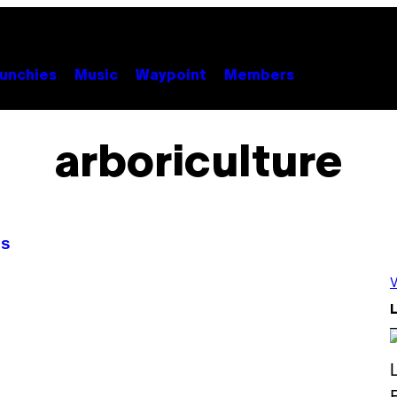
unchies
Music
Waypoint
Members
arboriculture
es
V
L