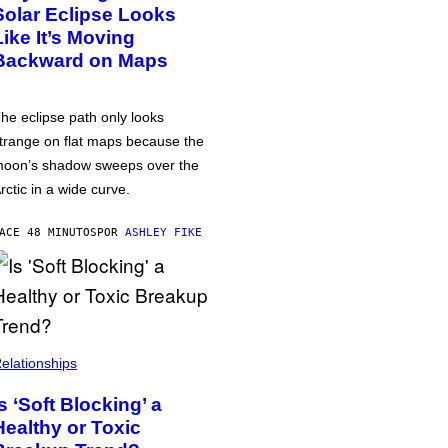
Solar Eclipse Looks
Like It’s Moving
Backward on Maps
he eclipse path only looks
trange on flat maps because the
oon’s shadow sweeps over the
rctic in a wide curve.
ACE 48 MINUTOS
POR
ASHLEY FIKE
elationships
Is ‘Soft Blocking’ a
Healthy or Toxic