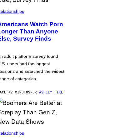
elationships
Americans Watch Porn
Longer Than Anyone
Else, Survey Finds
n adult platform survey found
.S. users had the longest
essions and searched the widest
ange of categories.
ACE 42 MINUTOS
POR
ASHLEY FIKE
elationships