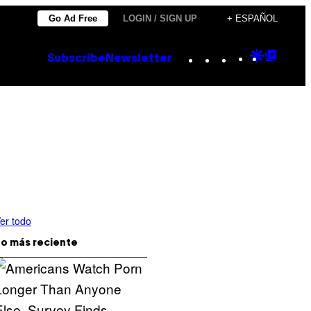
Go Ad Free
LOGIN / SIGN UP
+ ESPAÑOL
Instagram
TikTok
YouTube
Google
Goog
Subscribe
Newsletter
Discove
Top
Posts
er todo
o más reciente