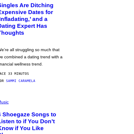
Singles Are Ditching
Expensive Dates for
‘Infladating,’ and a
Dating Expert Has
Thoughts
e’re all struggling so much that
e combined a dating trend with a
inancial wellness trend.
ACE 33 MINUTOS
POR
SAMMI CARAMELA
usic
4 Shoegaze Songs to
Listen to if You Don’t
Know if You Like