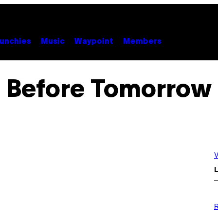
unchies
Music
Waypoint
Members
Before Tomorrow
V
L
P
H
R
O