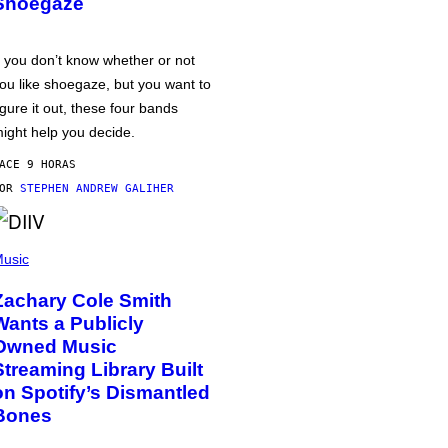
Shoegaze
f you don’t know whether or not
ou like shoegaze, but you want to
igure it out, these four bands
ight help you decide.
ACE 9 HORAS
POR
STEPHEN ANDREW GALIHER
usic
Zachary Cole Smith
Wants a Publicly
Owned Music
Streaming Library Built
on Spotify’s Dismantled
Bones