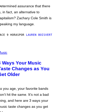
etermined assurance that there
s, in fact, an alternative to
apitalism? Zachary Cole Smith is
peaking my language.
ACE 9 HORAS
POR
LAUREN BOISVERT
usic
3 Ways Your Music
Taste Changes as You
Get Older
s you age, your favorite bands
on’t hit the same. It’s not a bad
hing, and here are 3 ways your
usic taste changes as you get