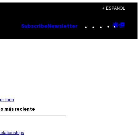
+ ESPAÑOL
Instagram
TikTok
YouTube
Google
Goog
Subscribe
Newsletter
Discove
Top
Posts
er todo
o más reciente
elationships