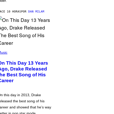
lder.
ACE 10 HORAS
POR
DAN MILAM
usic
On This Day 13 Years
Ago, Drake Released
the Best Song of His
Career
n this day in 2013, Drake
eleased the best song of his
areer and showed that he’s way
etter in pop star mode.