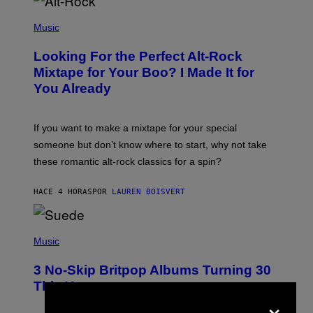
(
P
Music
H
O
Looking For the Perfect Alt-Rock
T
O
Mixtape for Your Boo? I Made It for
B
You Already
Y
M
I
C
If you want to make a mixtape for your special
K
H
someone but don’t know where to start, why not take
U
these romantic alt-rock classics for a spin?
T
S
O
HACE 4 HORAS
POR
LAUREN BOISVERT
N
/
R
E
P
D
H
Music
F
O
E
T
R
3 No-Skip Britpop Albums Turning 30
O
N
B
This Year
S
Y
×
)
N