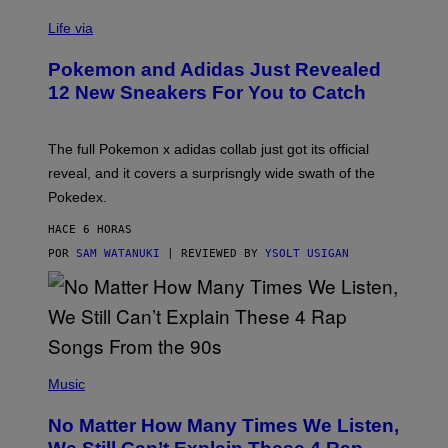
V
I
Life via
A
P
Pokemon and Adidas Just Revealed
O
K
12 New Sneakers For You to Catch
E
M
O
N
The full Pokemon x adidas collab just got its official
/
reveal, and it covers a surprisngly wide swath of the
A
D
Pokedex.
I
D
HACE 6 HORAS
A
S
POR
SAM WATANUKI
| REVIEWED BY
YSOLT USIGAN
/
N
I
N
T
E
N
(
D
P
Music
O
H
O
No Matter How Many Times We Listen,
T
O