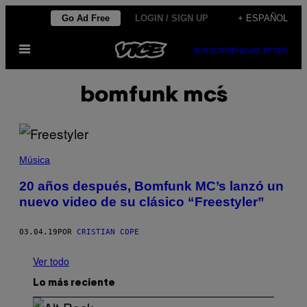
Saltar
Go Ad Free
LOGIN / SIGN UP
+ ESPAÑOL
al
Abrir
contenido
SUBSCRIBE
NEWSLETTER
Menú
bomfunk mc´s
Música
20 años después, Bomfunk MC’s lanzó un
nuevo video de su clásico “Freestyler”
03.04.19
POR
CRISTIAN COPE
Ver todo
Lo más reciente