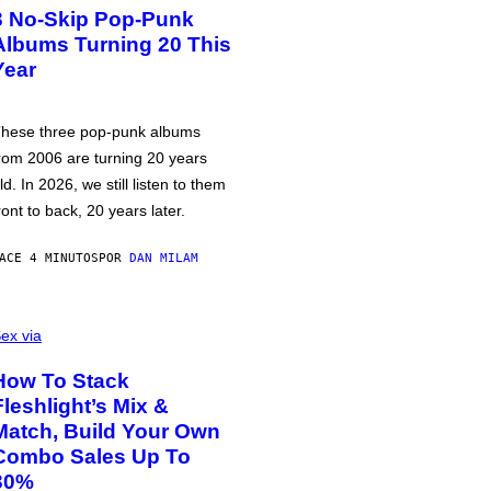
3 No-Skip Pop-Punk
Albums Turning 20 This
Year
hese three pop-punk albums
rom 2006 are turning 20 years
ld. In 2026, we still listen to them
ront to back, 20 years later.
ACE 4 MINUTOS
POR
DAN MILAM
ex via
How To Stack
Fleshlight’s Mix &
Match, Build Your Own
Combo Sales Up To
30%