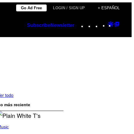
Go Ad Free
LOGIN / SIGN UP
+ ESPAÑOL
Instagram
TikTok
YouTube
Google
Googl
Subscribe
Newsletter
Discover
Top
Posts
er todo
o más reciente
usic