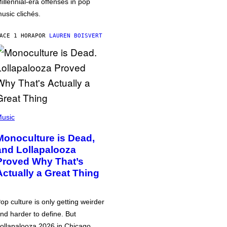
illennial-era offenses in pop
usic clichés.
ACE 1 HORA
POR
LAUREN BOISVERT
usic
Monoculture is Dead,
and Lollapalooza
Proved Why That’s
Actually a Great Thing
op culture is only getting weirder
nd harder to define. But
ollapalooza 2026 in Chicago