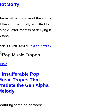
Not Sorry
he artist behind one of the songs
f the summer finally admitted to
sing AI after months of denying it
o fans.
ACE 15 MINUTOS
POR
CALEB CATLIN
usic
3 Insufferable Pop
Music Tropes That
Predate the Gen Alpha
Melody
eaturing some of the worst