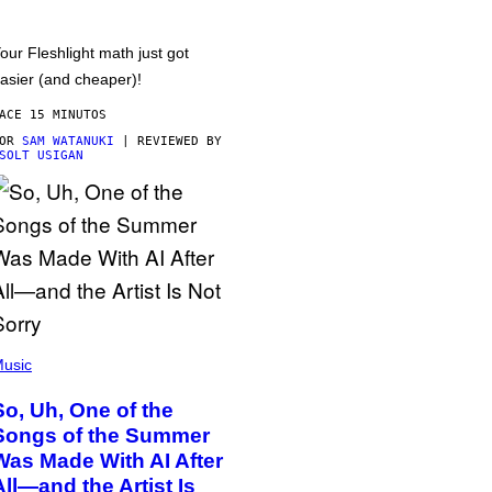
our Fleshlight math just got
asier (and cheaper)!
ACE 15 MINUTOS
POR
SAM WATANUKI
| REVIEWED BY
SOLT USIGAN
usic
So, Uh, One of the
Songs of the Summer
Was Made With AI After
All—and the Artist Is