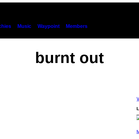
hies
Music
Waypoint
Members
burnt out
V
L
P
H
M
O