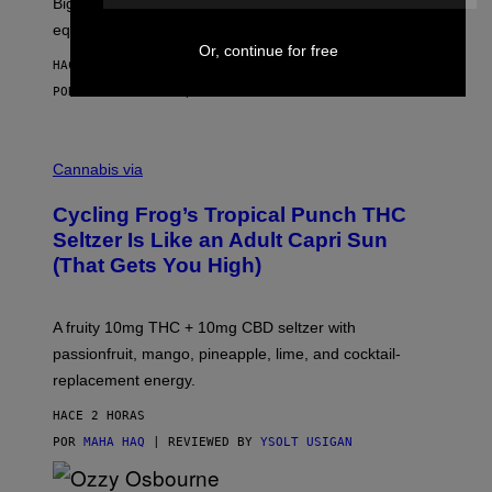
Big screen, bigger bass, and zero extra boxes or
E
equipment needed under the TV stand.
Or, continue for free
HACE 1 HORA
POR
SAM WATANUKI
| REVIEWED BY
YSOLT USIGAN
M
A
Cannabis via
H
A
Cycling Frog’s Tropical Punch THC
H
A
Seltzer Is Like an Adult Capri Sun
Q
(That Gets You High)
F
O
R
V
A fruity 10mg THC + 10mg CBD seltzer with
I
C
passionfruit, mango, pineapple, lime, and cocktail-
E
replacement energy.
HACE 2 HORAS
POR
MAHA HAQ
| REVIEWED BY
YSOLT USIGAN