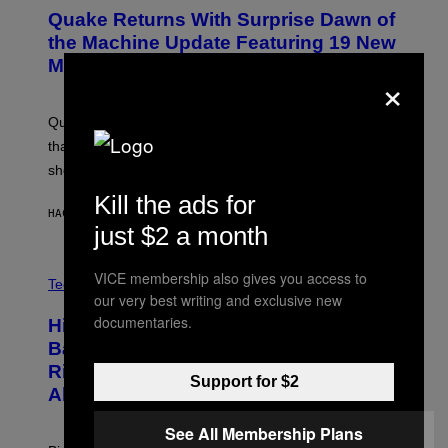
E
Y
Quake Returns With Surprise Dawn of
E
I
N
the Machine Update Featuring 19 New
M
S
A
Maps
H
×
G
O
E
T
S
:
Quake players can now access a brand-new episode
M
A
that brings 19 new levels and some familiar foes to the
C
shooter.
H
I
Kill the ads for
N
HACE 1 HORA
POR
DENNY CONNOLLY
E
just $2 a month
G
A
M
V
VICE membership also gives you access to
E
I
Tech via
S
our very best writing and exclusive new
A
/
H
documentaries.
I
Hisense’s New U6SF Pro TV Is
I
D
S
Basically a Home Theater, Gaming
S
E
O
Rig, And Soundbar In One Box (Deal
N
Support for $2
F
S
Alert!)
T
E
W
A
See All Membership Plans
R