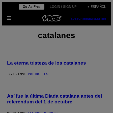
Saltar
Go Ad Free
LOGIN / SIGN UP
+ ESPAÑOL
al
Abrir
contenido
SUBSCRIBE
NEWSLETTER
Menú
catalanes
La eterna tristeza de los catalanes
10.11.17
POR
POL RODELLAR
Así fue la última Diada catalana antes del
referéndum del 1 de octubre