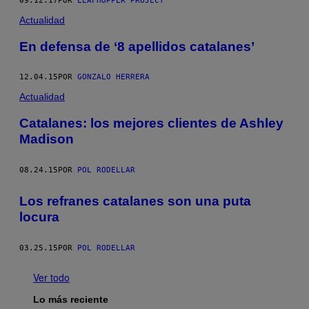
09.12.17
POR
LEAFHOPPER PROJECT
Actualidad
En defensa de ‘8 apellidos catalanes’
12.04.15
POR
GONZALO HERRERA
Actualidad
Catalanes: los mejores clientes de Ashley
Madison
08.24.15
POR
POL RODELLAR
Los refranes catalanes son una puta
locura
03.25.15
POR
POL RODELLAR
Ver todo
Lo más reciente