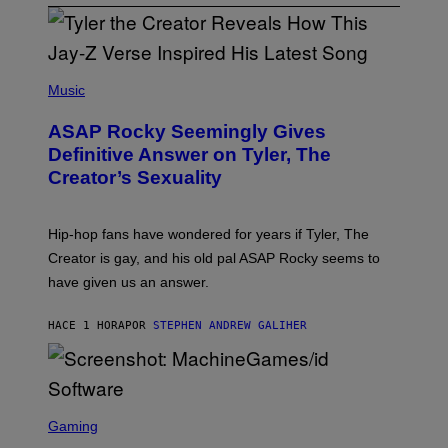
P
H
Music
O
T
ASAP Rocky Seemingly Gives
O
B
Definitive Answer on Tyler, The
Y
Creator’s Sexuality
M
O
N
I
Hip-hop fans have wondered for years if Tyler, The
C
A
Creator is gay, and his old pal ASAP Rocky seems to
S
have given us an answer.
C
H
I
HACE 1 HORA
POR
STEPHEN ANDREW GALIHER
P
P
E
R
/
G
S
E
C
Gaming
T
R
T