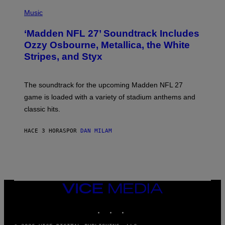
P
H
Music
O
T
‘Madden NFL 27’ Soundtrack Includes
O
B
Ozzy Osbourne, Metallica, the White
Y
Stripes, and Styx
N
I
C
K
The soundtrack for the upcoming Madden NFL 27
L
A
game is loaded with a variety of stadium anthems and
H
classic hits.
A
M
/
HACE 3 HORAS
POR
DAN MILAM
G
E
T
T
Y
I
M
A
VICE
G
MEDIA
E
INSTAGRAM
TIKTOK
YOUTUBE
S