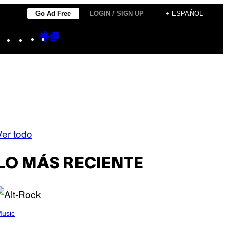
Go Ad Free
LOGIN / SIGN UP
+ ESPAÑOL
Instagram
TikTok
YouTube
Google
Google
Discover
Top
Posts
Ver todo
LO MÁS RECIENTE
usic