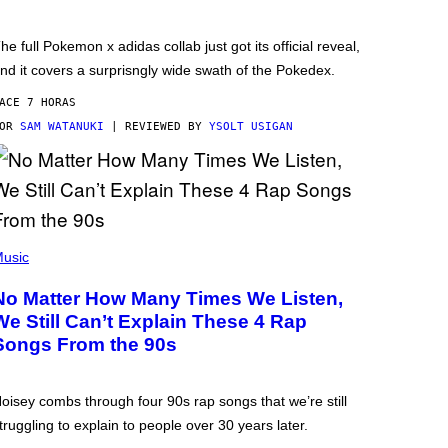
he full Pokemon x adidas collab just got its official reveal,
nd it covers a surprisngly wide swath of the Pokedex.
ACE 7 HORAS
POR
SAM WATANUKI
| REVIEWED BY
YSOLT USIGAN
usic
No Matter How Many Times We Listen,
We Still Can’t Explain These 4 Rap
Songs From the 90s
oisey combs through four 90s rap songs that we’re still
truggling to explain to people over 30 years later.