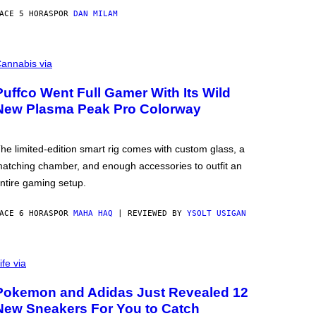
ACE 5 HORAS
POR
DAN MILAM
annabis via
Puffco Went Full Gamer With Its Wild
New Plasma Peak Pro Colorway
he limited-edition smart rig comes with custom glass, a
atching chamber, and enough accessories to outfit an
ntire gaming setup.
ACE 6 HORAS
POR
MAHA HAQ
| REVIEWED BY
YSOLT USIGAN
ife via
Pokemon and Adidas Just Revealed 12
New Sneakers For You to Catch