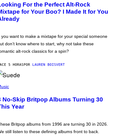
Looking For the Perfect Alt-Rock
Mixtape for Your Boo? I Made It for You
Already
f you want to make a mixtape for your special someone
ut don’t know where to start, why not take these
omantic alt-rock classics for a spin?
ACE 5 HORAS
POR
LAUREN BOISVERT
usic
3 No-Skip Britpop Albums Turning 30
This Year
hese Britpop albums from 1996 are turning 30 in 2026.
e still listen to these defining albums front to back.