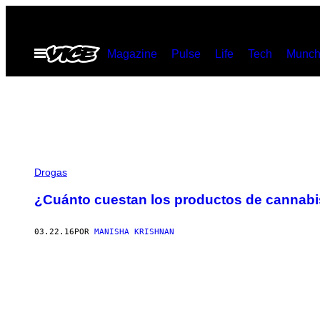
Saltar
al
Abrir
Magazine
Pulse
Life
Tech
Munch
contenido
Menú
Drogas
¿Cuánto cuestan los productos de cannabi
03.22.16
POR
MANISHA KRISHNAN