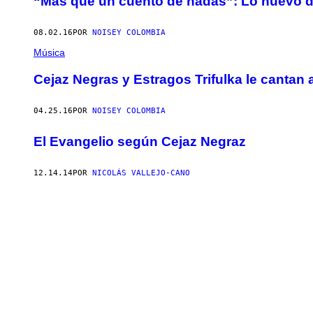
“Más que un cuento de hadas”: Lo nuevo d
08.02.16
POR
NOISEY COLOMBIA
Música
Cejaz Negras y Estragos Trifulka le cantan 
04.25.16
POR
NOISEY COLOMBIA
El Evangelio según Cejaz Negraz
12.14.14
POR
NICOLÁS VALLEJO-CANO