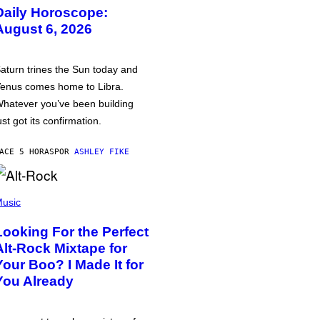
Daily Horoscope:
August 6, 2026
aturn trines the Sun today and
enus comes home to Libra.
hatever you’ve been building
ust got its confirmation.
ACE 5 HORAS
POR
ASHLEY FIKE
usic
Looking For the Perfect
Alt-Rock Mixtape for
Your Boo? I Made It for
You Already