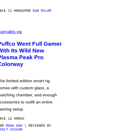
ACE 11 HORAS
POR
DAN MILAM
annabis via
Puffco Went Full Gamer
With Its Wild New
Plasma Peak Pro
Colorway
he limited-edition smart rig
omes with custom glass, a
atching chamber, and enough
ccessories to outfit an entire
aming setup.
ACE 12 HORAS
POR
MAHA HAQ
| REVIEWED BY
SOLT USIGAN