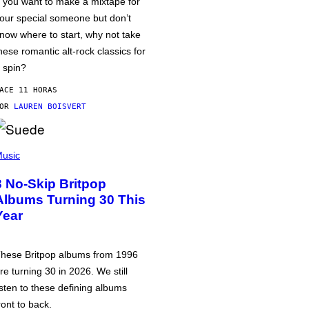
f you want to make a mixtape for
our special someone but don’t
now where to start, why not take
hese romantic alt-rock classics for
 spin?
ACE 11 HORAS
POR
LAUREN BOISVERT
usic
3 No-Skip Britpop
Albums Turning 30 This
Year
hese Britpop albums from 1996
re turning 30 in 2026. We still
isten to these defining albums
ront to back.