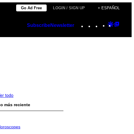
Go Ad Free
LOGIN / SIGN UP
+ ESPAÑOL
Instagram
TikTok
YouTube
Google
Googl
Subscribe
Newsletter
Discover
Top
Posts
er todo
o más reciente
oroscopes