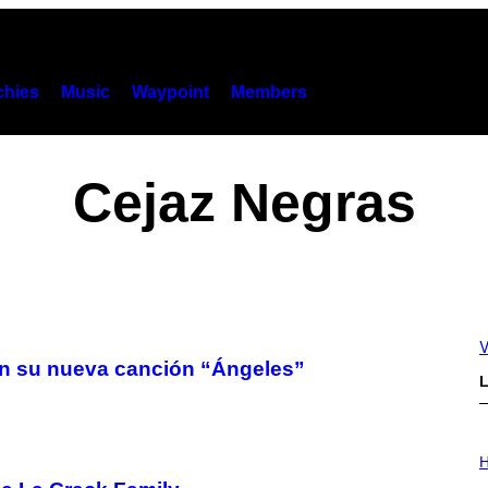
hies
Music
Waypoint
Members
Cejaz Negras
V
 con su nueva canción “Ángeles”
L
I
L
H
L