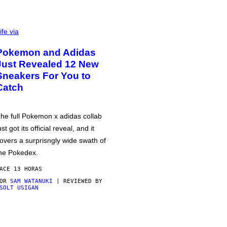
ife via
Pokemon and Adidas
Just Revealed 12 New
Sneakers For You to
Catch
he full Pokemon x adidas collab
ust got its official reveal, and it
overs a surprisngly wide swath of
he Pokedex.
ACE 13 HORAS
POR
SAM WATANUKI
| REVIEWED BY
SOLT USIGAN