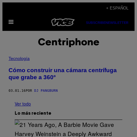
Saltar
+ ESPAÑOL
al
Abrir
contenido
SUBSCRIBE
NEWSLETTER
Menú
Centriphone
Tecnología
Cómo construir una cámara centrífuga
que grabe a 360º
03.01.16
POR
DJ PANGBURN
Ver todo
Lo más reciente