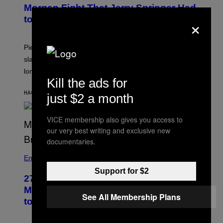
Morgan Fight That Jerry Springer Had
×
to Break Up
Piers Morgan says Sharon Osbourne choked and
slapped him at an NBC dinner before they became
longtime friends.
Kill the ads for
HACE 29 MINUTOS
POR
TONY ALPSEN
just $2 a month
VICE membership also gives you access to
our very best writing and exclusive new
documentaries.
Entertainment
Support for $2
27 Years Ago, Jim Carrey Accepted an
MTV Award in Disguise and Refused
See All Membership Plans
to Break Character