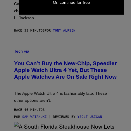
Or, continue for free
Carrey showed up in full hippie disguise, stayed in
character backstage, and said he even fooled Samuel
L. Jackson.
HACE 33 MINUTOS
POR
TONY ALPSEN
A
N
Tech via
O
L
You Can’t Buy the New-Chip, Speedier
D
E
Apple Watch Ultra 4 Yet, But These
R
Apple Watches Are On Sale Right Now
M
O
D
E
The Apple Watch Ultra 4 is fashionably late. These
L
,
other options aren’t.
N
O
HACE 46 MINUTOS
T
T
POR
SAM WATANUKI
| REVIEWED BY
YSOLT USIGAN
H
E
A