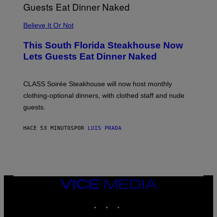
P
P
L
Believe It Or Not
E
W
A
This South Florida Steakhouse Now
T
Lets Guests Eat Dinner Naked
C
H
U
L
CLASS Soirée Steakhouse will now host monthly
T
R
clothing-optional dinners, with clothed staff and nude
A
4
guests.
HACE 53 MINUTOS
POR
LUIS PRADA
VICE
MEDIA
INSTAGRAM
TIKTOK
YOUTUBE