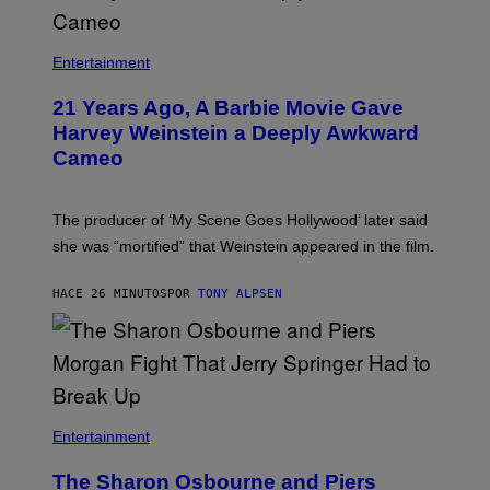
Entertainment
21 Years Ago, A Barbie Movie Gave
Harvey Weinstein a Deeply Awkward
Cameo
The producer of ‘My Scene Goes Hollywood’ later said
she was “mortified” that Weinstein appeared in the film.
HACE 26 MINUTOS
POR
TONY ALPSEN
Entertainment
The Sharon Osbourne and Piers