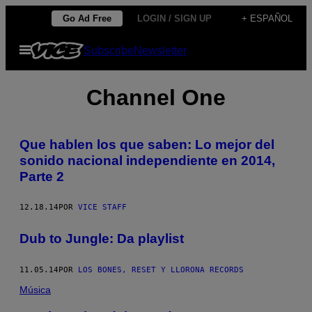
Saltar
Go Ad Free
LOGIN / SIGN UP
+ ESPAÑOL
al
Abrir
Subscribe
Newsletter
contenido
Menú
Channel One
​Que hablen los que saben: Lo mejor del
sonido nacional independiente en 2014,
Parte 2
12.18.14
POR
VICE STAFF
Dub to Jungle: Da playlist
11.05.14
POR
LOS BONES, RESET Y LLORONA RECORDS
Música