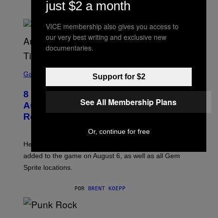
K
just $2 a month
S
POR
BRENT KOEPP
T
A
VICE membership also gives you access to
R
our very best writing and exclusive new
G
A
documentaries.
M
E
S
S
C
Gaming
,
Support for $2
R
N
E
E
8 New Fortnite Sprites Added in
E
T
See All Membership Plans
N
F
August 6 Update – Locations &
S
L
Release Time
H
I
O
X
Or, continue for free
T
:
Here is a complete list of the eight new Fortnite Sprites
E
P
added to the game on August 6, as well as all Gem
I
Sprite locations.
C
G
A
POR
BRENT KOEPP
M
E
S
P