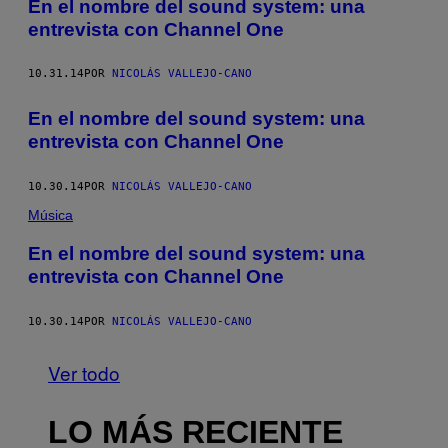
En el nombre del sound system: una
entrevista con Channel One
10.31.14
POR
NICOLÁS VALLEJO-CANO
En el nombre del sound system: una
entrevista con Channel One
10.30.14
POR
NICOLÁS VALLEJO-CANO
Música
En el nombre del sound system: una
entrevista con Channel One
10.30.14
POR
NICOLÁS VALLEJO-CANO
Ver todo
LO MÁS RECIENTE