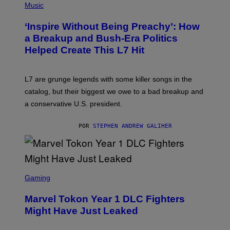
H
Music
O
T
‘Inspire Without Being Preachy’: How
O
B
a Breakup and Bush-Era Politics
Y
Helped Create This L7 Hit
G
I
E
K
L7 are grunge legends with some killer songs in the
N
A
catalog, but their biggest we owe to a bad breakup and
E
a conservative U.S. president.
P
S
/
POR
STEPHEN ANDREW GALIHER
G
E
T
T
Y
I
S
M
C
Gaming
A
R
G
E
E
Marvel Tokon Year 1 DLC Fighters
E
S
N
Might Have Just Leaked
S
H