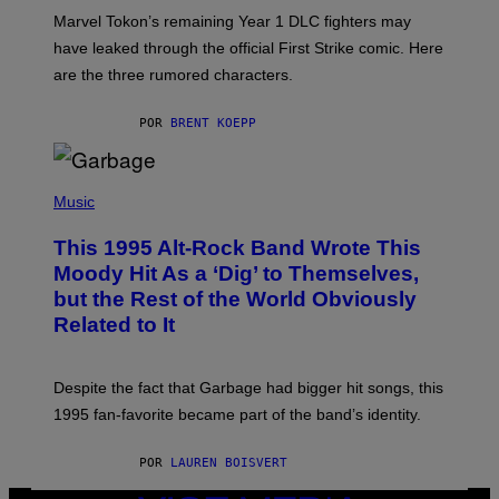
O
T
Marvel Tokon’s remaining Year 1 DLC fighters may
:
have leaked through the official First Strike comic. Here
P
L
are the three rumored characters.
A
Y
S
POR
BRENT KOEPP
T
A
T
(
I
P
Music
O
H
N
O
This 1995 Alt-Rock Band Wrote This
T
O
Moody Hit As a ‘Dig’ to Themselves,
B
but the Rest of the World Obviously
Y
G
Related to It
I
E
K
N
Despite the fact that Garbage had bigger hit songs, this
A
1995 fan-favorite became part of the band’s identity.
E
P
S
POR
LAUREN BOISVERT
/
G