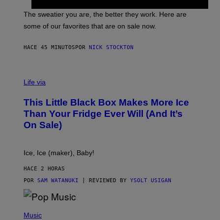
I
P
C
A
The sweatier you are, the better they work. Here are
C
some of our favorites that are on sale now.
E
S
HACE 45 MINUTOS
POR
NICK STOCKTON
V
I
Life via
A
E
This Little Black Box Makes More Ice
L
E
Than Your Fridge Ever Will (And It’s
C
On Sale)
T
A
C
T
Ice, Ice (maker), Baby!
I
C
HACE 2 HORAS
POR
SAM WATANUKI
| REVIEWED BY
YSOLT USIGAN
(
P
Music