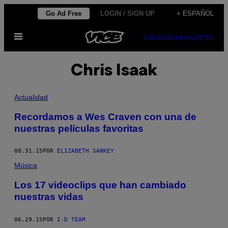
Saltar
Go Ad Free
LOGIN / SIGN UP
+ ESPAÑOL
al
Abrir
contenido
SUBSCRIBE
NEWSLETTER
Menú
Chris Isaak
Actualidad
Recordamos a Wes Craven con una de
nuestras películas favoritas
08.31.15
POR
ELIZABETH SANKEY
Música
Los 17 videoclips que han cambiado
nuestras vidas
06.29.15
POR
I-D TEAM