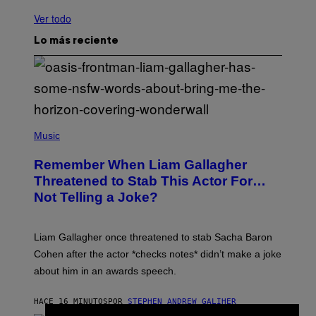
Ver todo
Lo más reciente
P
H
Music
O
T
Remember When Liam Gallagher
O
B
Threatened to Stab This Actor For…
Y
Not Telling a Joke?
D
A
V
E
Liam Gallagher once threatened to stab Sacha Baron
S
I
Cohen after the actor *checks notes* didn’t make a joke
M
about him in an awards speech.
P
S
O
HACE 16 MINUTOS
POR
STEPHEN ANDREW GALIHER
N
/