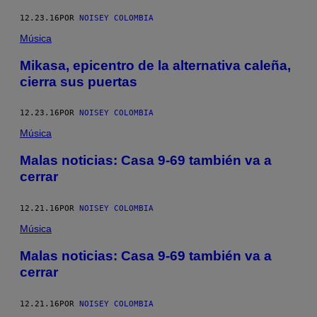
12.23.16
POR
NOISEY COLOMBIA
Música
Mikasa, epicentro de la alternativa caleña,
cierra sus puertas
12.23.16
POR
NOISEY COLOMBIA
Música
Malas noticias: Casa 9-69 también va a
cerrar
12.21.16
POR
NOISEY COLOMBIA
Música
Malas noticias: Casa 9-69 también va a
cerrar
12.21.16
POR
NOISEY COLOMBIA