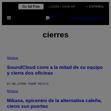
Saltar
Go Ad Free
LOGIN / SIGN UP
+ ESPAÑOL
al
Abrir
contenido
SUBSCRIBE
NEWSLETTER
Menú
cierres
Música
SoundCloud corre a la mitad de su equipo
y cierra dos oficinas
07.06.17
POR
THUMP MÉXICO
Música
Mikasa, epicentro de la alternativa caleña,
cierra sus puertas