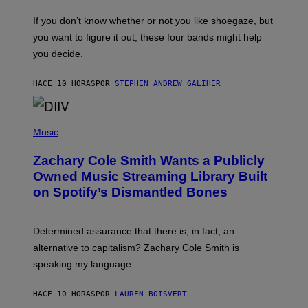
A
C
G
O
If you don’t know whether or not you like shoegaze, but
E
T
S
you want to figure it out, these four bands might help
T
L
you decide.
E
G
A
HACE 10 HORAS
POR
STEPHEN ANDREW GALIHER
T
O
/
(
G
P
Music
E
H
T
O
T
Zachary Cole Smith Wants a Publicly
T
Y
O
I
Owned Music Streaming Library Built
B
M
on Spotify’s Dismantled Bones
Y
A
R
G
O
E
B
S
Determined assurance that there is, in fact, an
E
R
alternative to capitalism? Zachary Cole Smith is
T
speaking my language.
O
P
A
HACE 10 HORAS
POR
LAUREN BOISVERT
N
U