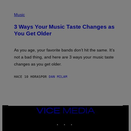
C
C
P
I
H
Music
–
O
C
T
O
3 Ways Your Music Taste Changes as
O
R
I
You Get Older
B
L
I
L
S
U
/
S
As you age, your favorite bands don’t hit the same. It’s
C
T
O
not a bad thing, and here are 3 ways your music taste
R
R
A
changes as you get older.
B
T
I
I
S
O
HACE 10 HORAS
POR
DAN MILAM
V
N
I
B
A
Y
G
I
E
A
T
N
T
W
Y
VICE
A
I
MEDIA
L
M
D
INSTAGRAM
TIKTOK
YOUTUBE
A
I
G
E
E