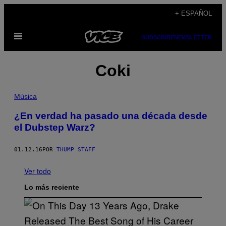
Saltar
+ ESPAÑOL
al
Abrir
contenido
SUBSCRIBE
NEWSLETTER
Menú
Coki
Música
¿En verdad ha pasado una década desde
el Dubstep Warz?
01.12.16
POR
THUMP STAFF
Ver todo
Lo más reciente