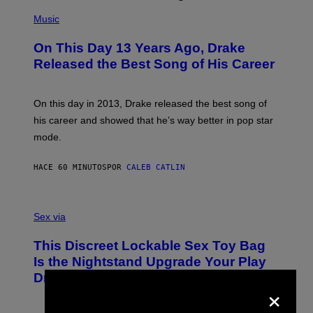
(
P
Music
H
O
On This Day 13 Years Ago, Drake
T
O
Released the Best Song of His Career
B
Y
G
A
On this day in 2013, Drake released the best song of
R
his career and showed that he’s way better in pop star
Y
G
mode.
E
R
S
HACE 60 MINUTOS
POR
CALEB CATLIN
H
O
F
S
F
A
Sex via
/
M
W
W
I
This Discreet Lockable Sex Toy Bag
A
R
T
E
Is the Nightstand Upgrade Your Play
A
I
Drawer Needs
N
M
×
U
A
K
G
I
E