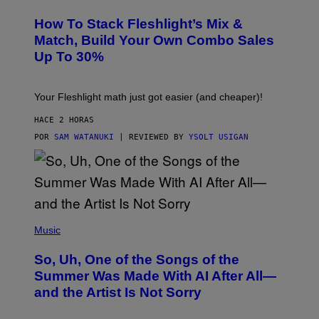
E
T
S
Y
How To Stack Fleshlight’s Mix &
H
I
L
M
Match, Build Your Own Combo Sales
I
A
Up To 30%
G
G
H
E
T
S
Your Fleshlight math just got easier (and cheaper)!
HACE 2 HORAS
POR
SAM WATANUKI
| REVIEWED BY
YSOLT USIGAN
(
P
Music
H
O
So, Uh, One of the Songs of the
T
O
Summer Was Made With AI After All—
B
and the Artist Is Not Sorry
Y
T
I