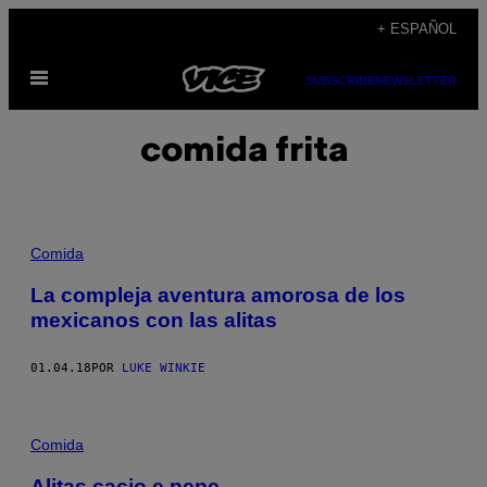
Saltar
+ ESPAÑOL
al
Abrir
contenido
SUBSCRIBE
NEWSLETTER
Menú
comida frita
Comida
La compleja aventura amorosa de los
mexicanos con las alitas
01.04.18
POR
LUKE WINKIE
Comida
Alitas cacio e pepe