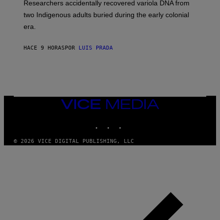
Researchers accidentally recovered variola DNA from
E
L
S
D
two Indigenous adults buried during the early colonial
E
era.
R
C
H
HACE 9 HORAS
POR
LUIS PRADA
I
L
E
A
N
M
U
M
VICE
M
MEDIA
Y
INSTAGRAM
TIKTOK
YOUTUBE
T
H
A
© 2026 VICE DIGITAL PUBLISHING, LLC
N
T
H
O
S
E
I
N
Q
U
E