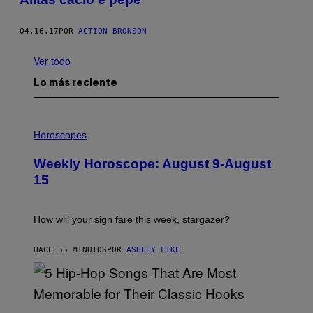
04.16.17
POR
ACTION BRONSON
Ver todo
Lo más reciente
I
L
Horoscopes
L
U
Weekly Horoscope: August 9-August
S
T
15
R
A
T
I
How will your sign fare this week, stargazer?
O
N
B
HACE 55 MINUTOS
POR
ASHLEY FIKE
Y
R
E
E
S
(
A