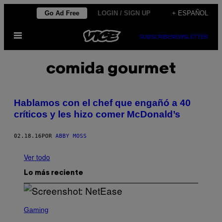
Saltar
Go Ad Free
LOGIN / SIGN UP
+ ESPAÑOL
al
Abrir
contenido
SUBSCRIBE
NEWSLETTER
Menú
comida gourmet
Hablamos con el chef que engañó a 40
críticos y les hizo comer McDonald’s
02.18.16
POR
ABBY MOSS
Ver todo
Lo más reciente
S
C
Gaming
R