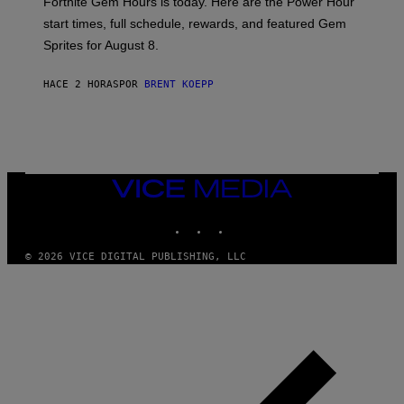
Fortnite Gem Hours is today. Here are the Power Hour
E
P
start times, full schedule, rewards, and featured Gem
I
Sprites for August 8.
C
G
A
HACE 2 HORAS
POR
BRENT KOEPP
M
E
S
VICE
MEDIA
INSTAGRAM
TIKTOK
YOUTUBE
© 2026 VICE DIGITAL PUBLISHING, LLC