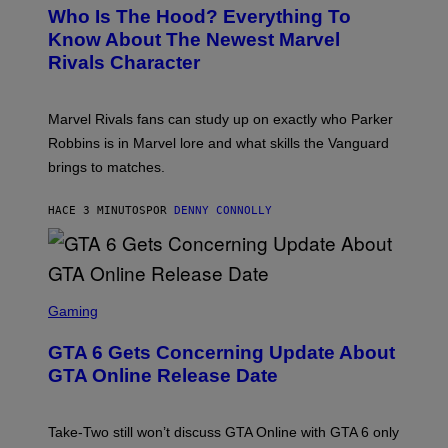
E
Who Is The Hood? Everything To
E
N
Know About The Newest Marvel
S
Rivals Character
H
O
T
:
Marvel Rivals fans can study up on exactly who Parker
N
E
Robbins is in Marvel lore and what skills the Vanguard
T
brings to matches.
E
A
S
HACE 3 MINUTOS
POR
DENNY CONNOLLY
E
S
C
Gaming
R
E
GTA 6 Gets Concerning Update About
E
N
GTA Online Release Date
S
H
O
T
Take-Two still won’t discuss GTA Online with GTA 6 only
: