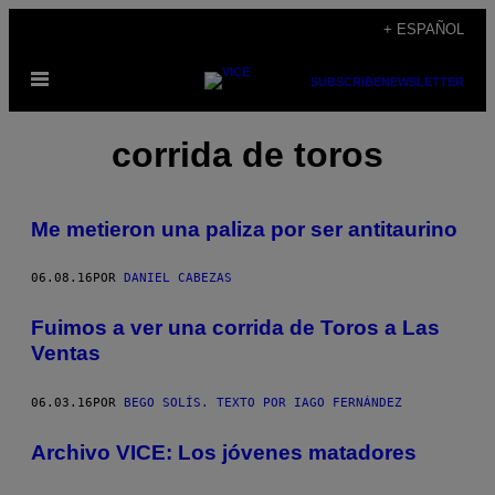
Saltar
+ ESPAÑOL
al
Abrir
contenido
SUBSCRIBE
NEWSLETTER
Menú
corrida de toros
Me metieron una paliza por ser antitaurino
06.08.16
POR
DANIEL CABEZAS
Fuimos a ver una corrida de Toros a Las
Ventas
06.03.16
POR
BEGO SOLÍS. TEXTO POR IAGO FERNÁNDEZ
Archivo VICE: Los jóvenes matadores