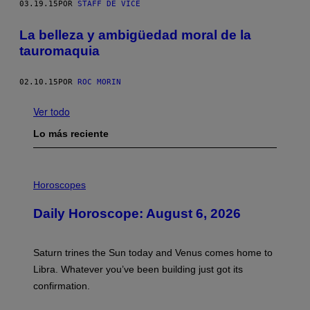
03.19.15
POR
STAFF DE VICE
La belleza y ambigüedad moral de la
tauromaquia
02.10.15
POR
ROC MORIN
Ver todo
Lo más reciente
I
L
Horoscopes
L
U
Daily Horoscope: August 6, 2026
S
T
R
A
Saturn trines the Sun today and Venus comes home to
T
I
Libra. Whatever you’ve been building just got its
O
confirmation.
N
B
Y