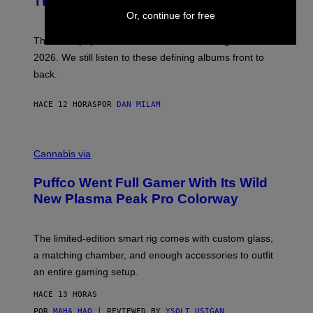
This Year
S
Y
)
Or, continue for free
N
I
E
These Britpop albums from 1996 are turning 30 in
L
2026. We still listen to these defining albums front to
S
V
back.
A
N
I
HACE 12 HORAS
POR
DAN MILAM
P
E
R
C
E
O
Cannabis via
N
U
/
R
G
Puffco Went Full Gamer With Its Wild
T
E
E
T
New Plasma Peak Pro Colorway
S
T
Y
Y
O
I
F
M
The limited-edition smart rig comes with custom glass,
P
A
a matching chamber, and enough accessories to outfit
U
G
F
E
an entire gaming setup.
F
S
C
HACE 13 HORAS
O
POR
MAHA HAQ
| REVIEWED BY
YSOLT USIGAN