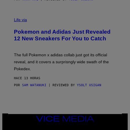
V
I
Life via
A
P
Pokemon and Adidas Just Revealed
O
K
12 New Sneakers For You to Catch
E
M
O
N
The full Pokemon x adidas collab just got its official
/
reveal, and it covers a surprisngly wide swath of the
A
D
Pokedex.
I
D
HACE 13 HORAS
A
S
POR
SAM WATANUKI
| REVIEWED BY
YSOLT USIGAN
/
N
I
N
T
E
N
VICE
D
MEDIA
O
INSTAGRAM
TIKTOK
YOUTUBE