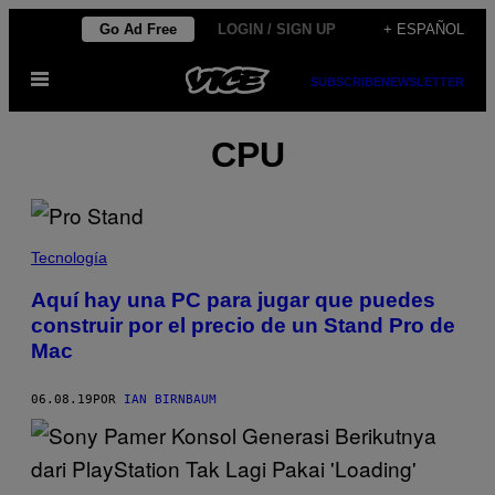
Saltar
Go Ad Free
LOGIN / SIGN UP
+ ESPAÑOL
al
Abrir
contenido
SUBSCRIBE
NEWSLETTER
Menú
CPU
Tecnología
Aquí hay una PC para jugar que puedes
construir por el precio de un Stand Pro de
Mac
06.08.19
POR
IAN BIRNBAUM