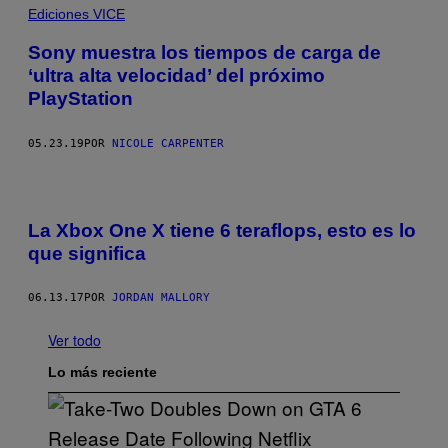
Ediciones VICE
Sony muestra los tiempos de carga de
‘ultra alta velocidad’ del próximo
PlayStation
05.23.19
POR
NICOLE CARPENTER
La Xbox One X tiene 6 teraflops, esto es lo
que significa
06.13.17
POR
JORDAN MALLORY
Ver todo
Lo más reciente