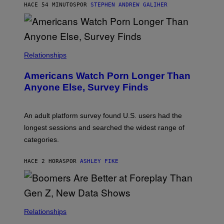
M
HACE 54 MINUTOS
POR
STEPHEN ANDREW GALIHER
B
O
U
R
I
S
/
Relationships
W
I
Americans Watch Porn Longer Than
R
E
Anyone Else, Survey Finds
I
M
A
G
An adult platform survey found U.S. users had the
E
longest sessions and searched the widest range of
categories.
HACE 2 HORAS
POR
ASHLEY FIKE
Relationships