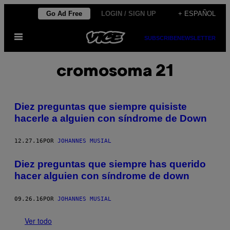
Saltar
Go Ad Free
LOGIN / SIGN UP
+ ESPAÑOL
al
Abrir
contenido
SUBSCRIBE
NEWSLETTER
Menú
cromosoma 21
Diez preguntas que siempre quisiste
hacerle a alguien con síndrome de Down
12.27.16
POR
JOHANNES MUSIAL
Diez preguntas que siempre has querido
hacer alguien con síndrome de down
09.26.16
POR
JOHANNES MUSIAL
Ver todo