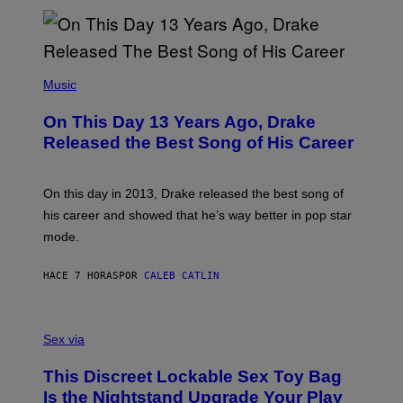
N
I
B
A
Y
G
I
E
A
T
(
N
T
P
Music
W
Y
H
A
I
O
L
On This Day 13 Years Ago, Drake
M
T
D
A
O
I
Released the Best Song of His Career
G
B
E
E
Y
/
S
G
G
)
A
E
On this day in 2013, Drake released the best song of
R
T
his career and showed that he’s way better in pop star
Y
T
G
Y
mode.
E
I
R
M
S
A
HACE 7 HORAS
POR
CALEB CATLIN
H
G
O
E
F
S
S
F
A
Sex via
/
M
W
W
I
This Discreet Lockable Sex Toy Bag
A
R
T
E
Is the Nightstand Upgrade Your Play