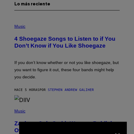
Lo más reciente
P
H
Music
O
T
4 Shoegaze Songs to Listen to if You
O
B
Don’t Know if You Like Shoegaze
Y
S
C
O
If you don’t know whether or not you like shoegaze, but
T
you want to figure it out, these four bands might help
T
L
you decide.
E
G
A
HACE 5 HORAS
POR
STEPHEN ANDREW GALIHER
T
O
/
(
G
P
Music
E
H
T
O
T
Zachary Cole Smith Wants a Publicly
T
Y
×
O
I
Owned Music Streaming Library Built
B
M