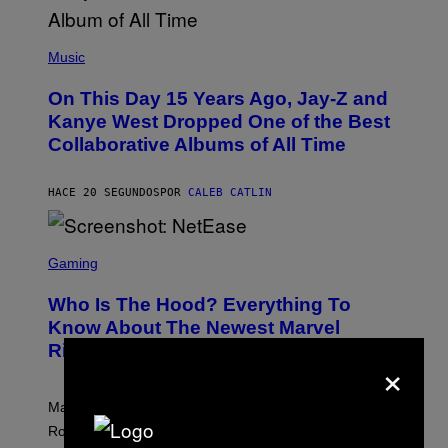
(
P
Music
H
O
On This Day 15 Years Ago, Jay-Z and
T
O
Kanye West Dropped One of the Best
B
Collaborative Albums of All Time
Y
D
A
N
HACE 20 SEGUNDOS
POR
CALEB CATLIN
I
E
L
S
B
C
Gaming
O
R
C
E
Z
Who Is The Hood? Everything To
E
A
N
Know About The Newest Marvel
R
S
S
Rivals Character
H
×
K
O
I
T
/
:
G
Marvel Rivals fans can study up on exactly who Parker
N
E
E
T
Robbins is in Marvel lore and what skills the Vanguard
T
T