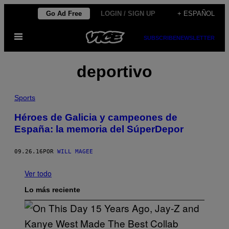
Saltar
Go Ad Free
LOGIN / SIGN UP
+ ESPAÑOL
al
Abrir
contenido
SUBSCRIBE
NEWSLETTER
Menú
deportivo
Sports
Héroes de Galicia y campeones de
España: la memoria del SúperDepor
09.26.16
POR
WILL MAGEE
Ver todo
Lo más reciente