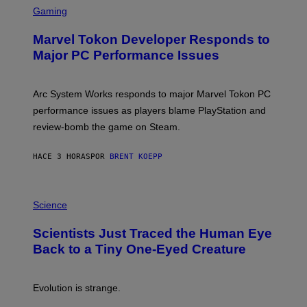
M
C
Gaming
E
R
S
E
Marvel Tokon Developer Responds to
E
N
Major PC Performance Issues
S
H
O
T
Arc System Works responds to major Marvel Tokon PC
:
performance issues as players blame PlayStation and
P
L
review-bomb the game on Steam.
A
Y
S
HACE 3 HORAS
POR
BRENT KOEPP
T
A
T
P
I
H
Science
O
O
N
T
,
Scientists Just Traced the Human Eye
O
S
:
T
Back to a Tiny One-Eyed Creature
C
E
S
A
A
M
I
Evolution is strange.
M
A