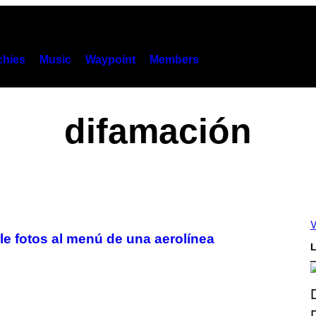
hies
Music
Waypoint
Members
difamación
V
rle fotos al menú de una aerolínea
L