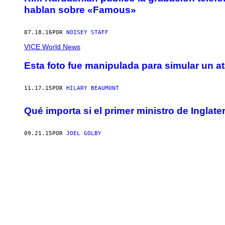
hablan sobre «Famous»
07.18.16
POR
NOISEY STAFF
VICE World News
Esta foto fue manipulada para simular un a
11.17.15
POR
HILARY BEAUMONT
Qué importa si el primer ministro de Inglat
09.21.15
POR
JOEL GOLBY