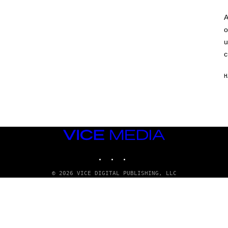
A
o
u
c
H
VICE
MEDIA
INSTAGRAM
TIKTOK
YOUTUBE
© 2026 VICE DIGITAL PUBLISHING, LLC