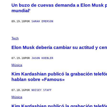
Un buzo de cuevas demanda a Elon Musk por 
mundial’
09.19.18
POR
SARAH EMERSON
Tech
Elon Musk debería cambiar su actitud y cen
07.19.18
POR
JASON KOEBLER
Música
Kim Kardashian publicó la grabación telefó
hablan sobre «Famous»
07.18.16
POR
NOISEY STAFF
Música
Kim Kardashian publicó la grabación telefó