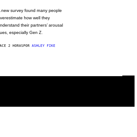
 new survey found many people
verestimate how well they
nderstand their partners’ arousal
ues, especially Gen Z.
ACE 2 HORAS
POR
ASHLEY FIKE