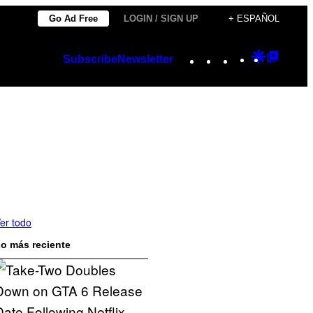
Go Ad Free
LOGIN / SIGN UP
+ ESPAÑOL
Instagram
TikTok
YouTube
Google
Googl
Subscribe
Newsletter
Discover
Top
Posts
er todo
o más reciente