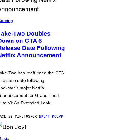
Gaming
Take-Two Doubles
Down on GTA 6
Release Date Following
Netflix Announcement
ake-Two has reaffirmed the GTA
 release date following
ockstar’s major Netflix
nnouncement for Grand Theft
uto VI: An Extended Look.
ACE 29 MINUTOS
POR
BRENT KOEPP
usic