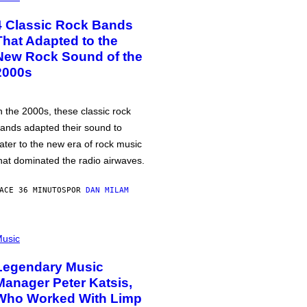
4 Classic Rock Bands
That Adapted to the
New Rock Sound of the
2000s
n the 2000s, these classic rock
ands adapted their sound to
ater to the new era of rock music
hat dominated the radio airwaves.
ACE 36 MINUTOS
POR
DAN MILAM
usic
Legendary Music
Manager Peter Katsis,
Who Worked With Limp