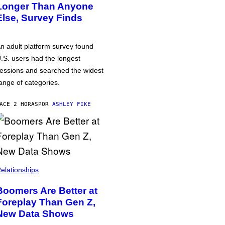
Longer Than Anyone
Else, Survey Finds
n adult platform survey found
.S. users had the longest
essions and searched the widest
ange of categories.
ACE 2 HORAS
POR
ASHLEY FIKE
elationships
Boomers Are Better at
Foreplay Than Gen Z,
New Data Shows