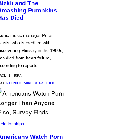
Bizkit and The
Smashing Pumpkins,
Has Died
conic music manager Peter
atsis, who is credited with
iscovering Ministry in the 1980s,
as died from heart failure,
ccording to reports.
ACE 1 HORA
POR
STEPHEN ANDREW GALIHER
elationships
Americans Watch Porn