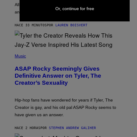
O
O
All it takes is one listen of the new Gen Alpha Melody
R
Or, continue for free
R
and you’ll be hearing it everywhere in modern pop.
H
R
I
A
L
D
HACE 33 MINUTOS
POR
LAUREN BOISVERT
L
I
/
O
G
D
E
I
T
S
T
N
P
Y
E
H
Music
I
Y
O
M
T
A
ASAP Rocky Seemingly Gives
O
G
B
Definitive Answer on Tyler, The
E
Y
S
Creator’s Sexuality
M
)
O
N
I
Hip-hop fans have wondered for years if Tyler, The
C
A
Creator is gay, and his old pal ASAP Rocky seems to
S
have given us an answer.
C
H
I
HACE 2 HORAS
POR
STEPHEN ANDREW GALIHER
P
P