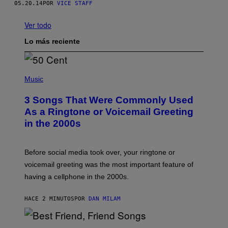
05.20.14
POR
VICE STAFF
Ver todo
Lo más reciente
P
H
Music
O
T
3 Songs That Were Commonly Used
O
B
As a Ringtone or Voicemail Greeting
Y
in the 2000s
G
R
E
G
Before social media took over, your ringtone or
O
R
voicemail greeting was the most important feature of
Y
having a cellphone in the 2000s.
B
O
J
HACE 2 MINUTOS
POR
DAN MILAM
O
R
Q
U
P