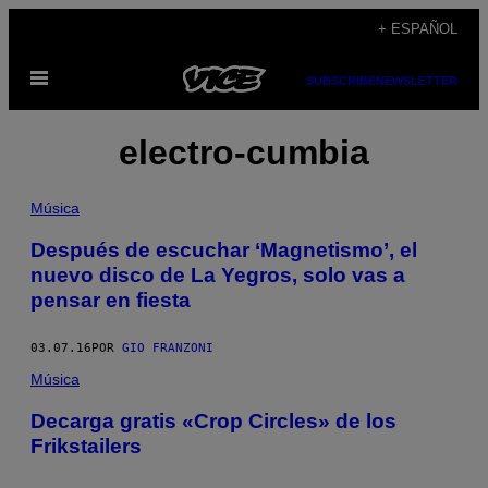
Saltar
+ ESPAÑOL
al
Abrir
contenido
SUBSCRIBE
NEWSLETTER
Menú
electro-cumbia
Música
Después de escuchar ‘Magnetismo’, el
nuevo disco de La Yegros, solo vas a
pensar en fiesta
03.07.16
POR
GIO FRANZONI
Música
Decarga gratis «Crop Circles» de los
Frikstailers