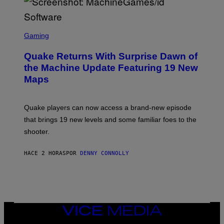
E
R
/
G
S
E
C
Gaming
T
R
T
E
Y
Quake Returns With Surprise Dawn of
E
I
N
the Machine Update Featuring 19 New
M
S
A
Maps
H
G
O
E
T
S
:
Quake players can now access a brand-new episode
M
A
that brings 19 new levels and some familiar foes to the
C
shooter.
H
I
N
HACE 2 HORAS
POR
DENNY CONNOLLY
E
G
A
M
E
S
/
I
VICE
D
MEDIA
S