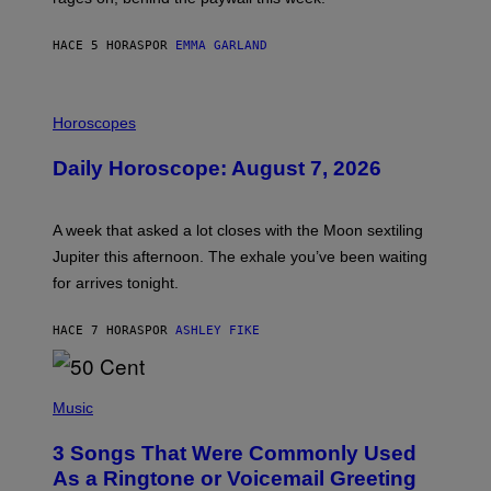
E
HACE 5 HORAS
POR
EMMA GARLAND
I
L
Horoscopes
L
U
Daily Horoscope: August 7, 2026
S
T
R
A
A week that asked a lot closes with the Moon sextiling
T
I
Jupiter this afternoon. The exhale you’ve been waiting
O
for arrives tonight.
N
B
Y
HACE 7 HORAS
POR
ASHLEY FIKE
R
E
E
S
P
A
H
Music
.
O
T
3 Songs That Were Commonly Used
O
B
As a Ringtone or Voicemail Greeting
Y