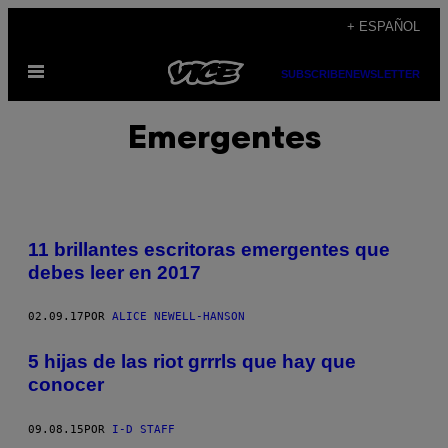
Saltar
+ ESPAÑOL
al
Abrir
contenido
SUBSCRIBE
NEWSLETTER
Menú
Emergentes
11 brillantes escritoras emergentes que
debes leer en 2017
02.09.17
POR
ALICE NEWELL-HANSON
5 hijas de las riot grrrls que hay que
conocer
09.08.15
POR
I-D STAFF