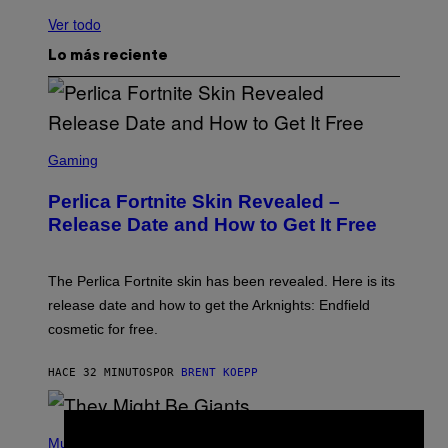
Ver todo
Lo más reciente
S
C
Gaming
R
E
Perlica Fortnite Skin Revealed –
E
N
Release Date and How to Get It Free
S
H
O
T
The Perlica Fortnite skin has been revealed. Here is its
:
release date and how to get the Arknights: Endfield
E
P
cosmetic for free.
I
C
G
HACE 32 MINUTOS
POR
BRENT KOEPP
A
M
E
P
S
H
Music